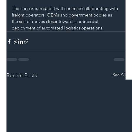
The consortium said it will continue collaborating with 
freight operators, OEMs and government bodies as 
the sector moves closer towards commercial 
deployment of automated logistics operations.
See All
Recent Posts