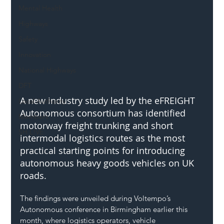
Mental Health
Highways
Safety
Innovation
National Highways
DFT
A new industry study led by the eFREIGHT 
Local Authority
Autonomous consortium has identified 
Members
motorway freight trunking and short 
SH L!VE
intermodal logistics routes as the most 
practical starting points for introducing 
autonomous heavy goods vehicles on UK 
roads.
The findings were unveiled during Voltempo’s 
Autonomous conference in Birmingham earlier this 
month, where logistics operators, vehicle 