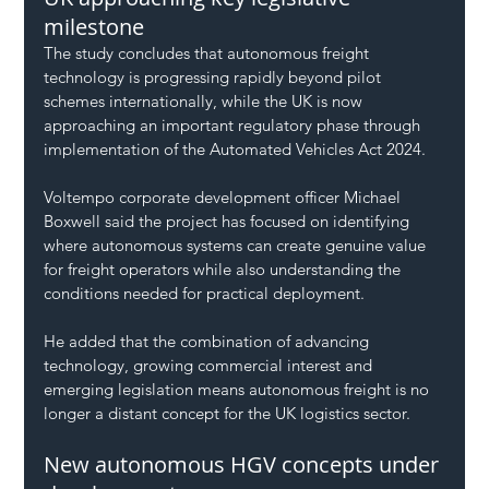
milestone
The study concludes that autonomous freight 
technology is progressing rapidly beyond pilot 
schemes internationally, while the UK is now 
approaching an important regulatory phase through 
implementation of the Automated Vehicles Act 2024.
Voltempo corporate development officer Michael 
Boxwell said the project has focused on identifying 
where autonomous systems can create genuine value 
for freight operators while also understanding the 
conditions needed for practical deployment.
He added that the combination of advancing 
technology, growing commercial interest and 
emerging legislation means autonomous freight is no 
longer a distant concept for the UK logistics sector.
New autonomous HGV concepts under 