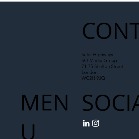
Liability Up the Construction Supply
Chain
CONT
Safer Highways
SO Media Group
71-75 Shelton Street
London
WC2H 9JQ
MEN
SOCI
U