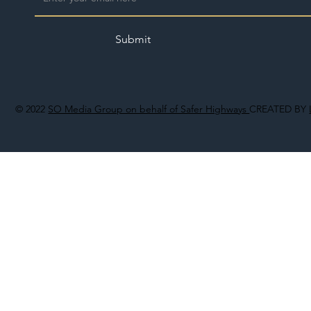
Submit
© 2022
SO Media Group on behalf of Safer Highways
CREATED BY