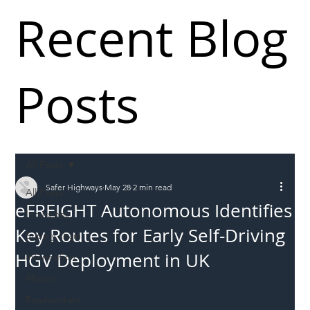
Recent Blog
Posts
All Posts
Safer Highways
May 28
2 min read
All Posts
eFREIGHT Autonomous Identifies
Incursions
Key Routes for Early Self-Driving
Supply chain
HGV Deployment in UK
Information
Abuse
Roadworkers