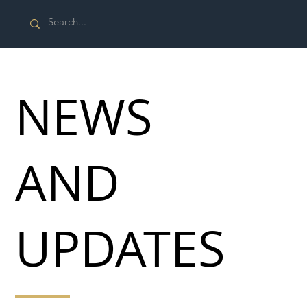
NEWS
AND
UPDATES