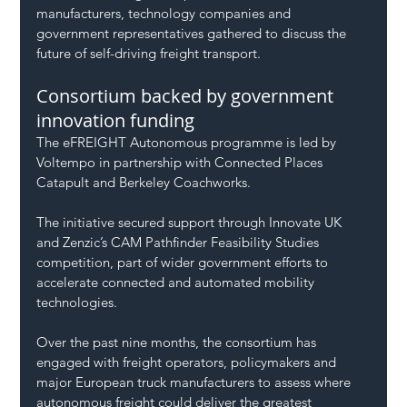
manufacturers, technology companies and 
government representatives gathered to discuss the 
future of self-driving freight transport.
Consortium backed by government 
innovation funding
The eFREIGHT Autonomous programme is led by 
Voltempo in partnership with Connected Places 
Catapult and Berkeley Coachworks.
The initiative secured support through Innovate UK 
and Zenzic’s CAM Pathfinder Feasibility Studies 
competition, part of wider government efforts to 
accelerate connected and automated mobility 
technologies.
Over the past nine months, the consortium has 
engaged with freight operators, policymakers and 
major European truck manufacturers to assess where 
autonomous freight could deliver the greatest 