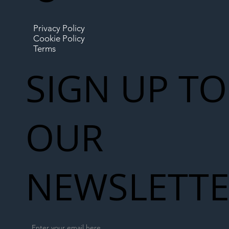
Privacy Policy
Cookie Policy
Terms
SIGN UP TO
OUR
NEWSLETT