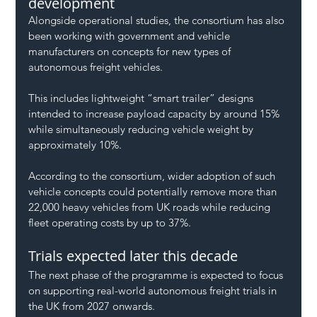
development
Alongside operational studies, the consortium has also 
been working with government and vehicle 
manufacturers on concepts for new types of 
autonomous freight vehicles.
This includes lightweight “smart trailer” designs 
intended to increase payload capacity by around 15% 
while simultaneously reducing vehicle weight by 
approximately 10%.
According to the consortium, wider adoption of such 
vehicle concepts could potentially remove more than 
22,000 heavy vehicles from UK roads while reducing 
fleet operating costs by up to 37%.
Trials expected later this decade
The next phase of the programme is expected to focus 
on supporting real-world autonomous freight trials in 
the UK from 2027 onwards.