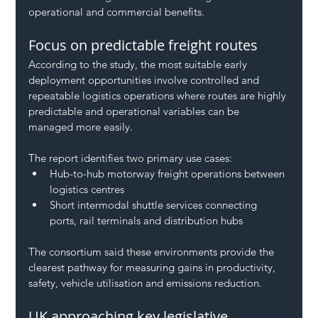
operational and commercial benefits.
Focus on predictable freight routes
According to the study, the most suitable early 
deployment opportunities involve controlled and 
repeatable logistics operations where routes are highly 
predictable and operational variables can be 
managed more easily.
The report identifies two primary use cases:
Hub-to-hub motorway freight operations between 
logistics centres
Short intermodal shuttle services connecting 
ports, rail terminals and distribution hubs
The consortium said these environments provide the 
clearest pathway for measuring gains in productivity, 
safety, vehicle utilisation and emissions reduction.
UK approaching key legislative 