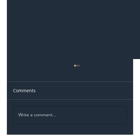
Comments
Write a comment...
Illegal Worker Crackdown Set to Shift