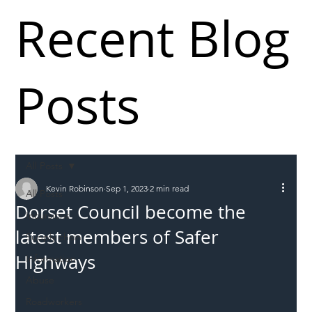
Recent Blog
Posts
All Posts
Kevin Robinson
Sep 1, 2023
2 min read
All Posts
Dorset Council become the
Incursions
latest members of Safer
Supply chain
Highways
Information
Abuse
Roadworkers