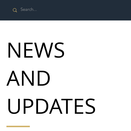
NEWS
AND
UPDATES