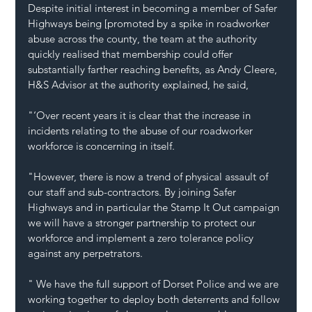
Despite initial interest in becoming a member of Safer 
Highways being [promoted by a spike in roadworker 
abuse across the county, the team at the authority 
quickly realised that membership could offer 
substantially farther reaching benefits, as Andy Cleere, 
H&S Advisor at the authority explained, he said,
"‘Over recent years it is clear that the increase in 
incidents relating to the abuse of our roadworker 
workforce is concerning in itself. 
"However, there is now a trend of physical assault of 
our staff and sub-contractors. By joining Safer 
Highways and in particular the Stamp It Out campaign 
we will have a stronger partnership to protect our 
workforce and implement a zero tolerance policy 
against any perpetrators.
" We have the full support of Dorset Police and we are 
working together to deploy both deterrents and follow 