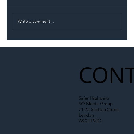
Write a comment...
Illegal Worker Crackdown Set to Shift
Liability Up the Construction Supply
Chain
CONT
Safer Highways
SO Media Group
71-75 Shelton Street
London
WC2H 9JQ