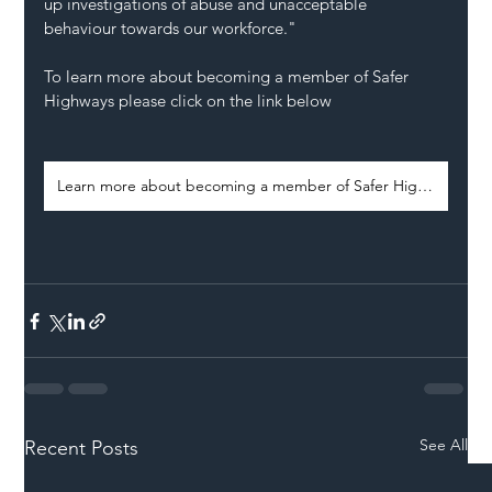
up investigations of abuse and unacceptable 
behaviour towards our workforce."
To learn more about becoming a member of Safer 
Highways please click on the link below 
Learn more about becoming a member of Safer Highways
See All
Recent Posts