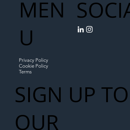
MEN
SOCI
U
Privacy Policy
Cookie Policy
Terms
SIGN UP TO
OUR