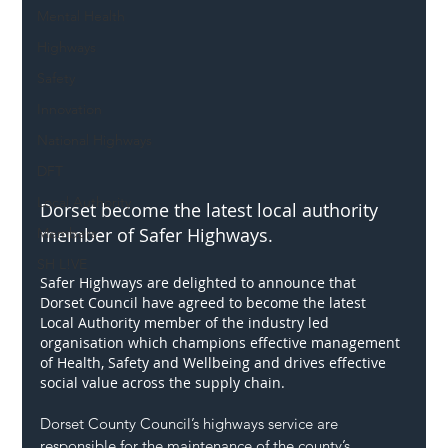
Mental Health
Highways
Safety
Innovation
National Highways
DFT
Local Authority
Dorset become the latest local authority 
member of Safer Highways.
Members
SH L!VE
Safer Highways are delighted to announce that 
Dorset Council have agreed to become the latest 
Local Authority member of the industry led 
organisation which champions effective management 
of Health, Safety and Wellbeing and drives effective 
social value across the supply chain.
Dorset County Council’s highways service are 
responsible for the maintenance of the county’s 