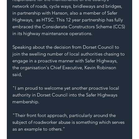
network of roads, cycle ways, bridleways and bridges, 
in partnership with Hanson, also a member of Safer 
Highways,  as HTSC. This 12 year partnership has fully 
embraced the Considerate Constructors Scheme (CCS) 
in its highway maintenance operations.
Speaking about the decision from Dorset Council to 
join the swelling number of local authorities chasing to 
engage in a proactive manner with Safer Highways, 
the organisation's Chief Executive, Kevin Robinson 
said, 
"I am proud to welcome yet another proactive local 
authority in Dorset Council into the Safer Highways 
membership.
"Their front foot approach, particularly around the 
subject of roadworker abuse is something which serves 
as an example to others."