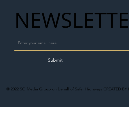
NEWSLETT
Submit
© 2022
SO Media Group on behalf of Safer Highways
CREATED BY