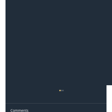
Comments