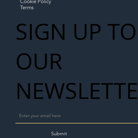
Cookie Policy
Terms
SIGN UP TO
OUR
NEWSLETT
Submit