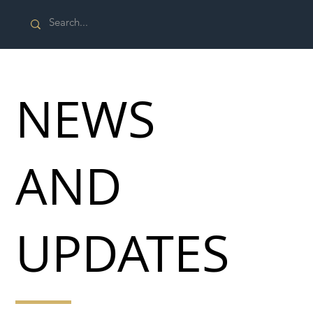
NEWS
AND
UPDATES