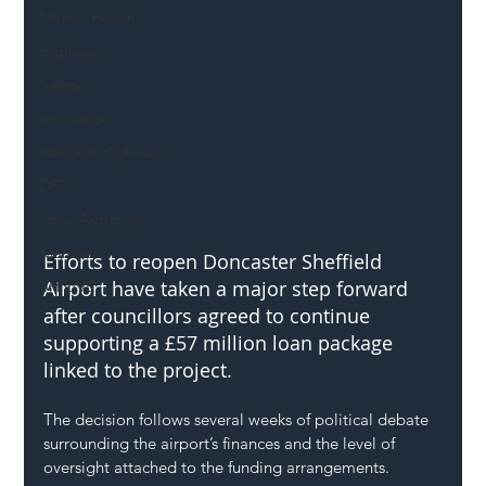
Mental Health
Highways
Safety
Innovation
National Highways
DFT
Local Authority
Members
Efforts to reopen Doncaster Sheffield 
Airport have taken a major step forward 
SH L!VE
after councillors agreed to continue 
supporting a £57 million loan package 
linked to the project.
The decision follows several weeks of political debate 
surrounding the airport’s finances and the level of 
oversight attached to the funding arrangements.