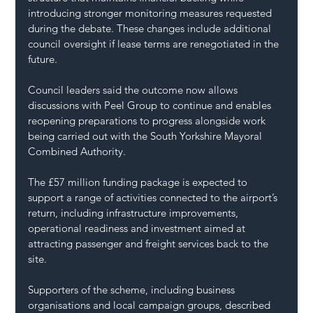
introducing stronger monitoring measures requested 
during the debate. These changes include additional 
council oversight if lease terms are renegotiated in the 
future.
Council leaders said the outcome now allows 
discussions with Peel Group to continue and enables 
reopening preparations to progress alongside work 
being carried out with the South Yorkshire Mayoral 
Combined Authority.
The £57 million funding package is expected to 
support a range of activities connected to the airport’s 
return, including infrastructure improvements, 
operational readiness and investment aimed at 
attracting passenger and freight services back to the 
site.
Supporters of the scheme, including business 
organisations and local campaign groups, described 