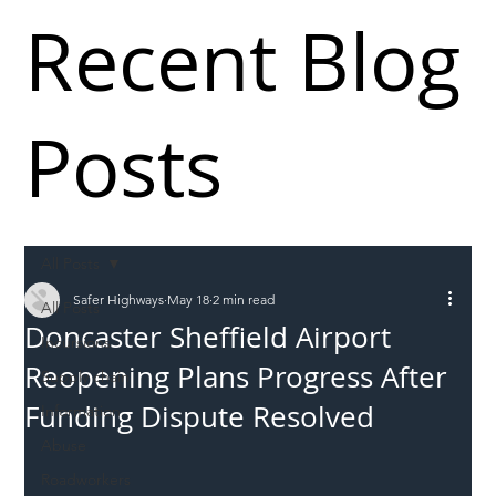
Recent Blog
Posts
All Posts
Safer Highways
May 18
2 min read
All Posts
Doncaster Sheffield Airport
Incursions
Reopening Plans Progress After
Supply chain
Funding Dispute Resolved
Information
Abuse
Roadworkers