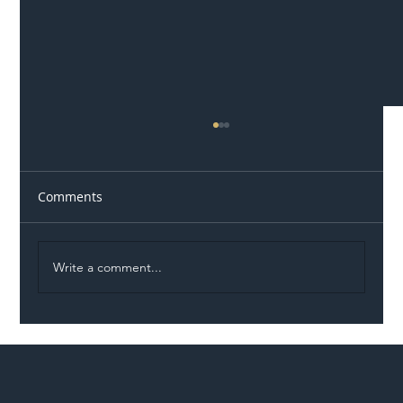
Comments
Write a comment...
Illegal Worker Crackdown Set to Shift
Liability Up the Construction Supply
Chain