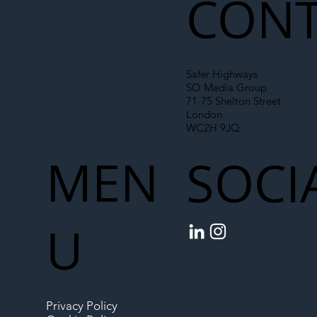
CONT
Safer Highways
SO Media Group
71-75 Shelton Street
London
WC2H 9JQ
MEN
SOCI
U
Privacy Policy