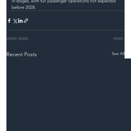
in stages, with full passenger operations not expected 
before 2028.
See All
Recent Posts