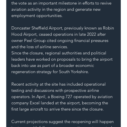
the vote as an important milestone in efforts to revive 
aviation activity in the region and generate new 
employment opportunities.
Doncaster Sheffield Airport, previously known as Robin 
Hood Airport, ceased operations in late 2022 after 
owner Peel Group cited ongoing financial pressures 
and the loss of airline services.
Since the closure, regional authorities and political 
leaders have worked on proposals to bring the airport 
back into use as part of a broader economic 
regeneration strategy for South Yorkshire.
Recent activity at the site has included operational 
testing and discussions with prospective airline 
operators. In April, a Boeing 727 operated by aviation 
company Excel landed at the airport, becoming the 
first large aircraft to arrive there since the closure.
Current projections suggest the reopening will happen 