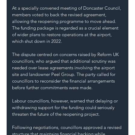
At a specially convened meeting of Doncaster Council, 
members voted to back the revised agreement, 
allowing the reopening programme to move ahead. 
The funding package is regarded as a crucial element 
of wider plans to restore operations at the airport, 
which shut down in 2022.
The dispute centred on concerns raised by Reform UK 
councillors, who argued that additional scrutiny was 
needed over lease agreements involving the airport 
site and landowner Peel Group. The party called for 
councillors to reconsider the financial arrangements 
before further commitments were made.
Labour councillors, however, warned that delaying or 
withdrawing support for the funding could seriously 
threaten the future of the reopening project.
Following negotiations, councillors approved a revised 
structure that maintains financial backing while 