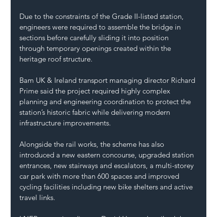
Due to the constraints of the Grade II-listed station, 
engineers were required to assemble the bridge in 
sections before carefully sliding it into position 
through temporary openings created within the 
heritage roof structure.
Bam UK & Ireland transport managing director Richard 
Prime said the project required highly complex 
planning and engineering coordination to protect the 
station’s historic fabric while delivering modern 
infrastructure improvements.
Alongside the rail works, the scheme has also 
introduced a new eastern concourse, upgraded station 
entrances, new stairways and escalators, a multi-storey 
car park with more than 600 spaces and improved 
cycling facilities including new bike shelters and active 
travel links.