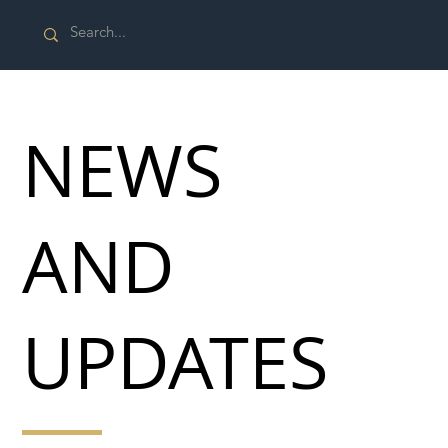
NEWS
AND
UPDATES