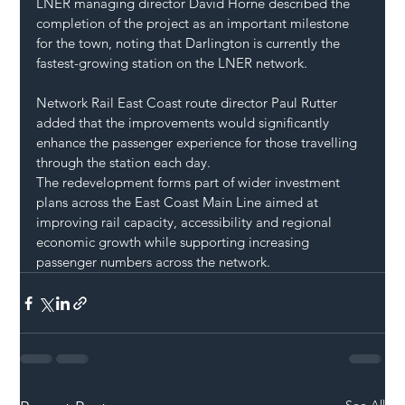
LNER managing director David Horne described the 
completion of the project as an important milestone 
for the town, noting that Darlington is currently the 
fastest-growing station on the LNER network.
Network Rail East Coast route director Paul Rutter 
added that the improvements would significantly 
enhance the passenger experience for those travelling 
through the station each day.
The redevelopment forms part of wider investment 
plans across the East Coast Main Line aimed at 
improving rail capacity, accessibility and regional 
economic growth while supporting increasing 
passenger numbers across the network.