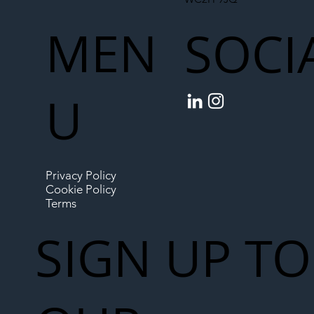
MEN
SOCI
U
Privacy Policy
Cookie Policy
Terms
SIGN UP TO