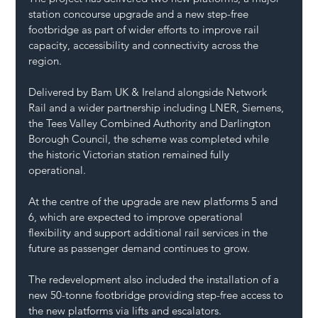
station concourse upgrade and a new step-free 
footbridge as part of wider efforts to improve rail 
capacity, accessibility and connectivity across the 
region.
Delivered by Bam UK & Ireland alongside Network 
Rail and a wider partnership including LNER, Siemens, 
the Tees Valley Combined Authority and Darlington 
Borough Council, the scheme was completed while 
the historic Victorian station remained fully 
operational.
At the centre of the upgrade are new platforms 5 and 
6, which are expected to improve operational 
flexibility and support additional rail services in the 
future as passenger demand continues to grow.
The redevelopment also included the installation of a 
new 50-tonne footbridge providing step-free access to 
the new platforms via lifts and escalators.