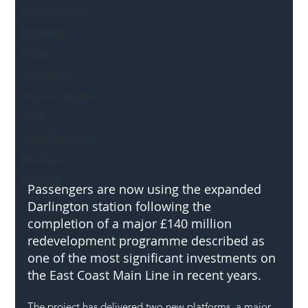
Mental Health
Highways
Safety
Innovation
National Highways
DFT
Local Authority
Members
SH L!VE
Passengers are now using the expanded 
Darlington station following the 
completion of a major £140 million 
redevelopment programme described as 
one of the most significant investments on 
the East Coast Main Line in recent years.
The project has delivered two new platforms, a major 