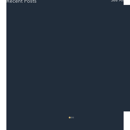
See All
Recent Posts