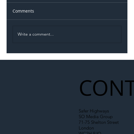
Comments
Write a comment...
Illegal Worker Crackdown Set to Shift
Liability Up the Construction Supply
Chain
CONT
Safer Highways
SO Media Group
71-75 Shelton Street
London
WC2H 9JQ