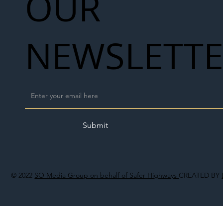
OUR
NEWSLETT
Submit
© 2022
SO Media Group on behalf of Safer Highways
CREATED BY