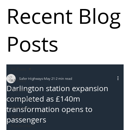
Recent Blog
Posts
All Posts
Safer Highways
May 21
2 min read
All Posts
Darlington station expansion
Incursions
completed as £140m
Supply chain
transformation opens to
Information
Abuse
passengers
Roadworkers