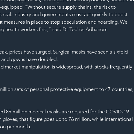
l-equipped. “Without secure supply chains, the risk to 
s real. Industry and governments must act quickly to boost 
put measures in place to stop speculation and hoarding. We 
g health workers first,” said Dr Tedros Adhanom 
ak, prices have surged. Surgical masks have seen a sixfold 
ed and gowns have doubled.
nd market manipulation is widespread, with stocks frequently 
illion sets of personal protective equipment to 47 countries,
 89 million medical masks are required for the COVID-19 
loves, that figure goes up to 76 million, while international
ion per month.