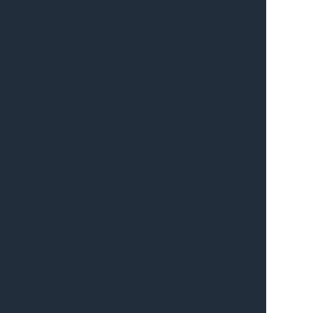
 
 
 
 
 