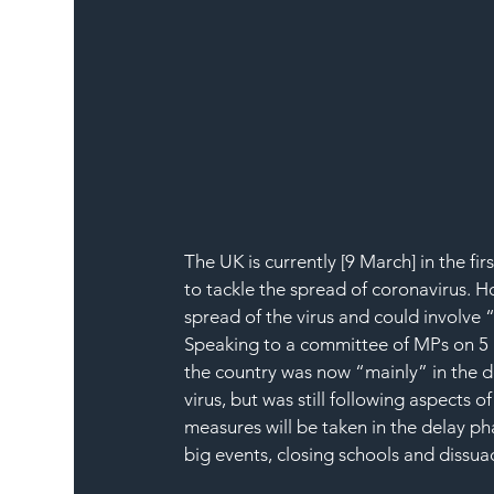
The UK is currently [9 March] in the f
to tackle the spread of coronavirus. 
spread of the virus and could involve 
Speaking to a committee of MPs on 5 M
the country was now “mainly” in the de
virus, but was still following aspects of
measures will be taken in the delay p
big events, closing schools and dissua