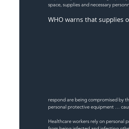
space, supplies and necessary personne
WHO warns that supplies of 
respond are being compromised by the 
personal protective equipment … caus
Healthcare workers rely on personal p
from being infected and infecting oth