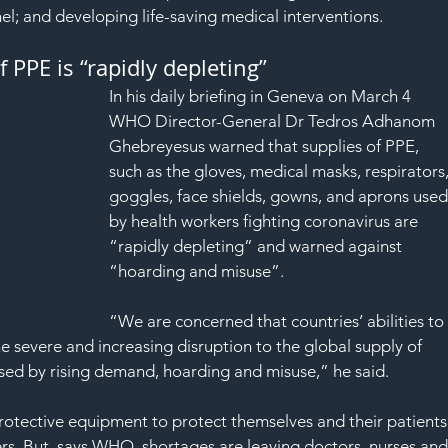
l; and developing life-saving medical interventions.
PPE is “rapidly depleting”
In his daily briefing in Geneva on March 4 
WHO Director-General Dr Tedros Adhanom 
Ghebreyesus warned that supplies of PPE, 
such as the gloves, medical masks, respirators,
goggles, face shields, gowns, and aprons used
by health workers fighting coronavirus are 
“rapidly depleting” and warned against 
“hoarding and misuse”.
“We are concerned that countries’ abilities to
severe and increasing disruption to the global supply of 
ed by rising demand, hoarding and misuse,” he said.
rotective equipment to protect themselves and their patients
ers. But, says WHO, shortages are leaving doctors, nurses and