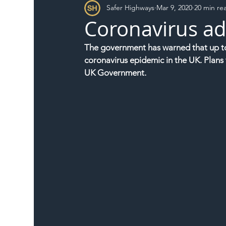
Safer Highways
Mar 9, 2020
20 min re
DFT
Local Authority
Members
SH 
Coronavirus ad
The government has warned that up to a
coronavirus epidemic in the UK. Plans 
UK Government.