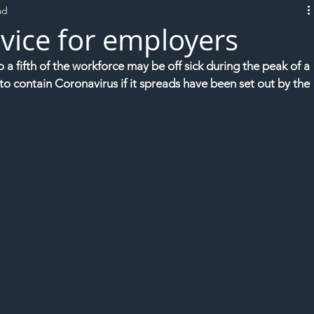
ad
L!VE
vice for employers
 fifth of the workforce may be off sick during the peak of a 
to contain Coronavirus if it spreads have been set out by the 