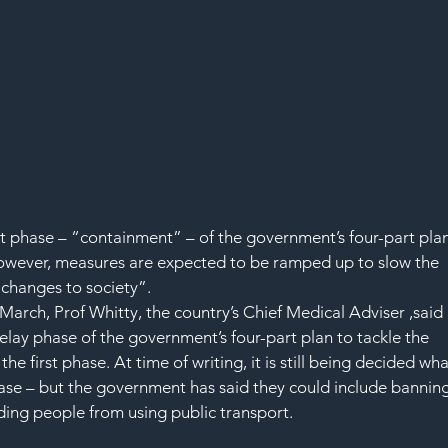
irst phase – “containment” – of the government’s four-part plan
However, measures are expected to be ramped up to slow the 
“changes to society”.
arch, Prof Whitty, the country’s Chief Medical Adviser ,said 
lay phase of the government’s four-part plan to tackle the 
 the first phase. At time of writing, it is still being decided wha
hase – but the government has said they could include banning
ding people from using public transport.