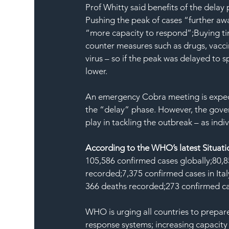
Prof Whitty said benefits of the delay
Pushing the peak of cases “further aw
“more capacity to respond”;Buying tim
counter measures such as drugs, vacci
virus – so if the peak was delayed to 
lower.
An emergency Cobra meeting is expect
the “delay” phase. However, the gover
play in tackling the outbreak – as ind
According to the WHO’s latest Situati
105,586 confirmed cases globally;80,8
recorded;7,375 confirmed cases in Ital
366 deaths recorded;273 confirmed ca
WHO is urging all countries to prepar
response systems; increasing capacity 