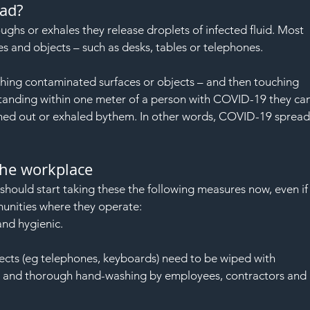
ad?
 or exhales they release droplets of infected fluid. Most 
es and objects – such as desks, tables or telephones.
ing contaminated surfaces or objects – and then touching 
 standing within one meter of a person with COVID-19 they can
ghed out or exhaled bythem. In other words, COVID-19 spread
the workplace
hould start taking these the following measures now, even if
unities where they operate:
and hygienic.
jects (eg telephones, keyboards) need to be wiped with 
ar and thorough hand-washing by employees, contractors and 