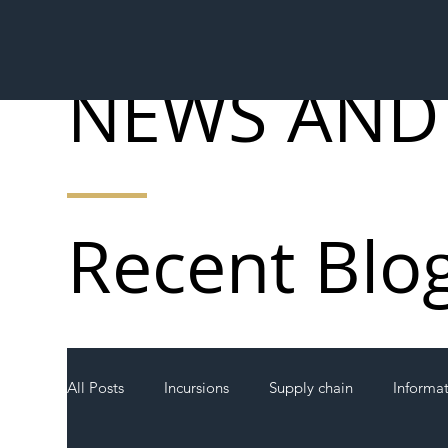
NEWS AND
Recent Blo
All Posts
Incursions
Supply chain
Informa