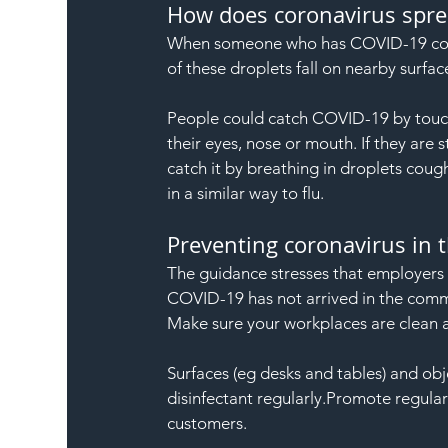
How does coronavirus spre
When someone who has COVID-19 coughs
of these droplets fall on nearby surfac
People could catch COVID-19 by touch
their eyes, nose or mouth. If they are
catch it by breathing in droplets cou
in a similar way to flu.
Preventing coronavirus in 
The guidance stresses that employers s
COVID-19 has not arrived in the comm
Make sure your workplaces are clean 
Surfaces (eg desks and tables) and ob
disinfectant regularly.Promote regul
customers.