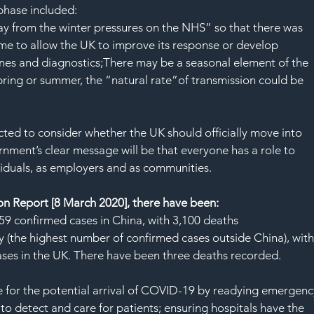
SAF
 phase included:
ay from the winter pressures on the NHS” so that there was 
e to allow the UK to improve its response or develop 
nes and diagnostics;There may be a seasonal element of the 
spring or summer, the “natural rate”of transmission could be 
ed to consider whether the UK should officially move into 
nment’s clear message will be that everyone has a role to 
ividuals, as employers and as communities.
on Report [8 March 2020], there have been:
59 confirmed cases in China, with 3,100 deaths 
y (the highest number of confirmed cases outside China), with
ses in the UK. There have been three deaths recorded.
e for the potential arrival of COVID-19 by readying emergenc
to detect and care for patients; ensuring hospitals have the 