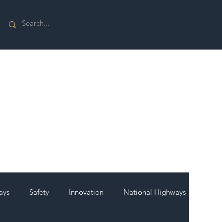
ays
Safety
Innovation
National Highways