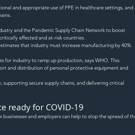
ional and appropriate use of PPE in healthcare settings, and 
ains.
dustry and the Pandemic Supply Chain Network to boost 
ritically affected and at-risk countries.
timates that industry must increase manufacturing by 40%.
s for industry to ramp up production, says WHO. This 
port and distribution of personal protective equipment and 
supporting secure supply chains, and delivering critical 
ce ready for COVID-19
businesses and employers can help to stop the spread of th