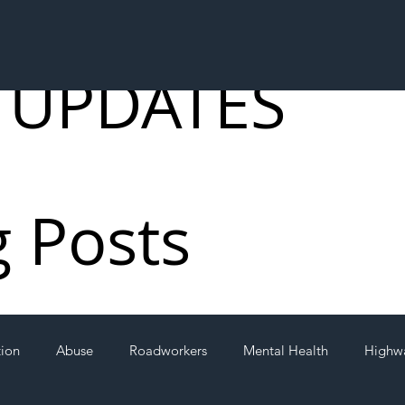
 UPDATES
g Posts
tion
Abuse
Roadworkers
Mental Health
Highw