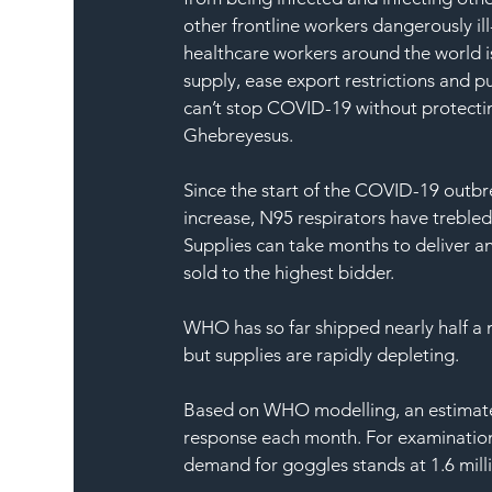
other frontline workers dangerously il
healthcare workers around the world i
supply, ease export restrictions and 
can’t stop COVID-19 without protectin
Ghebreyesus.
Since the start of the COVID-19 outbre
increase, N95 respirators have trebl
Supplies can take months to deliver a
sold to the highest bidder.
WHO has so far shipped nearly half a m
but supplies are rapidly depleting.
Based on WHO modelling, an estimated
response each month. For examination g
demand for goggles stands at 1.6 mill