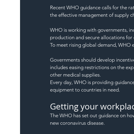
Recent WHO guidance calls for the rat
the effective management of supply ch
WHO is working with governments, in
production and secure allocations for c
To meet rising global demand, WHO es
Governments should develop incentive
includes easing restrictions on the ex
other medical supplies.
Every day, WHO is providing guidance, 
equipment to countries in need.
Getting your workpla
The WHO has set out guidance on how 
new coronavirus disease.