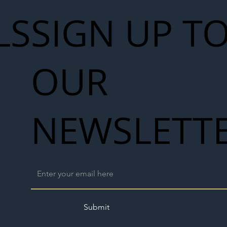
LS
SIGN UP T
OUR
NEWSLETT
Submit