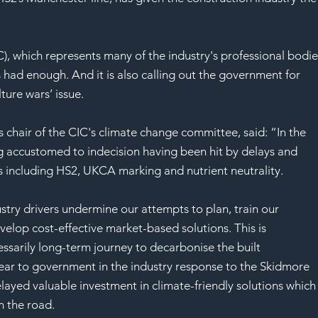
SAF
), which represents many of the industry's professional bodie
s had enough. And it is also calling out the government for 
ture wars’ issue.
chair of the CIC's climate change committee, said: “In the 
 accustomed to indecision having been hit by delays and 
as including HS2, UKCA marking and nutrient neutrality.
stry drivers undermine our attempts to plan, train our 
velop cost-effective market-based solutions. This is 
cessarily long-term journey to decarbonise the built 
ar to government in the industry response to the Skidmore 
elayed valuable investment in climate-friendly solutions which
 the road.