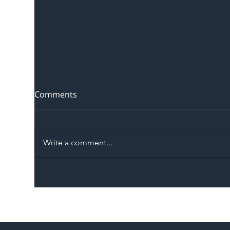
Comments
Write a comment...
The Blog | Beyond the
Ill
Memorandum: Why
Set 
National Highways and
Con
Network Rail’s New
Partnership Could Signal a