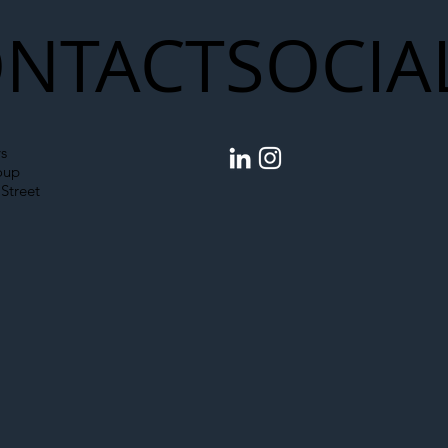
NTACT
SOCIA
s
oup
Street