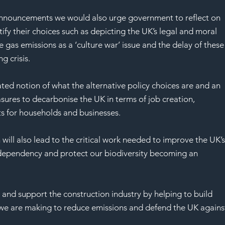
 announcements we would also urge government to reflect on 
fy their choices such as depicting the UK’s legal and moral 
as emissions as a ‘culture war’ issue and the delay of these
g crisis.
ed notion of what the alternative policy choices are and an 
sures to decarbonise the UK in terms of job creation, 
ts for households and businesses.
ill also lead to the critical work needed to improve the UK’s
 dependency and protect our biodiversity becoming an 
nd support the construction industry by helping to build 
 we are making to reduce emissions and defend the UK agains