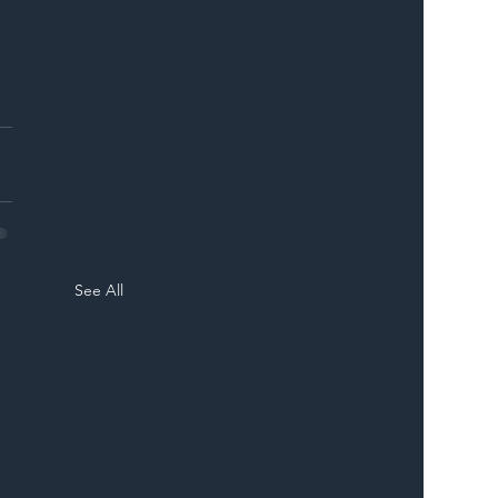
See All