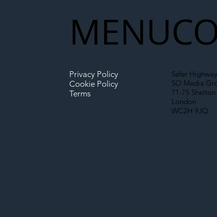
New Era for UK
MENU
CO
Infrastructure
Privacy Policy
Safer Highway
SO Media Gr
Cookie Policy
71-75 Shelton 
Terms
London
WC2H 9JQ