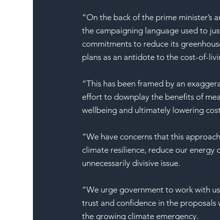
“On the back of the prime minister’s
the campaigning language used to justi
commitments to reduce its greenhouse g
plans as an antidote to the cost-of-livin
“This has been framed by an exaggerat
effort to downplay the benefits of mea
wellbeing and ultimately lowering cos
“We have concerns that this approach w
climate resilience, reduce our energy
unnecessarily divisive issue.
“We urge government to work with us a
trust and confidence in the proposals
the growing climate emergency.