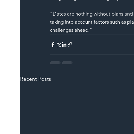
“Dates are nothing without plans and i
taking into account factors such as pla
challenges ahead.”
Recent Posts