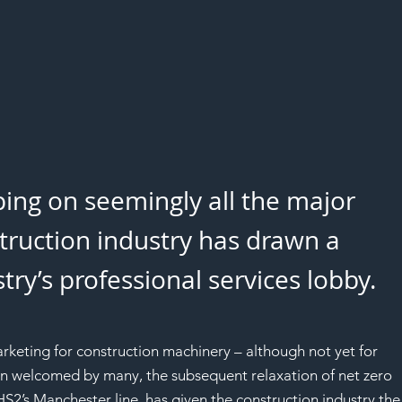
ing on seemingly all the major 
struction industry has drawn a 
ry’s professional services lobby.
eting for construction machinery – although not yet for 
n welcomed by many, the subsequent relaxation of net zero 
2’s Manchester line, has given the construction industry the