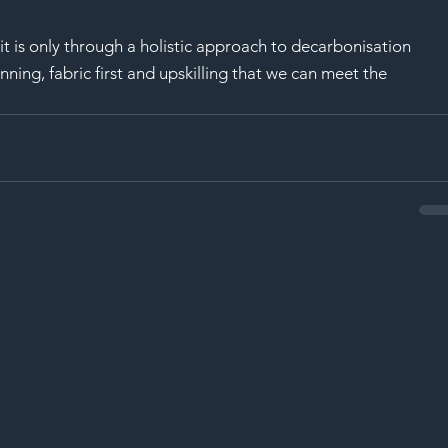
t is only through a holistic approach to decarbonisation 
nning, fabric first and upskilling that we can meet the 