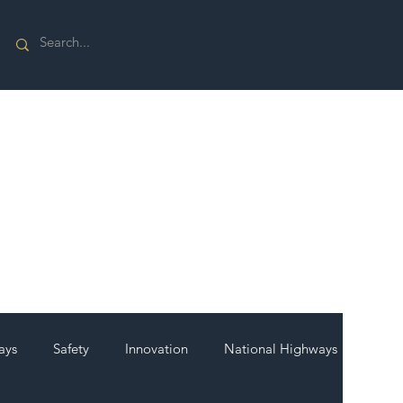
ays
Safety
Innovation
National Highways