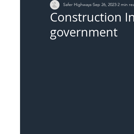
Safer Highways
Sep 26, 2023
2 min re
DFT
Local Authority
Members
SH 
Construction I
government