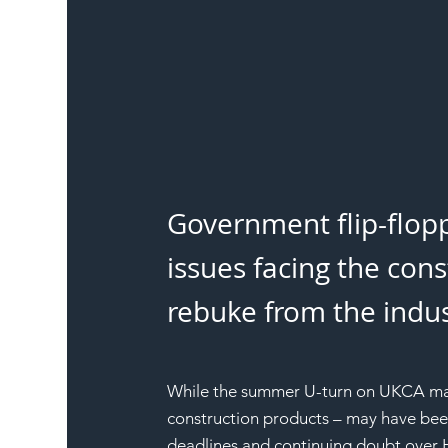
Government flip-flopp
issues facing the con
rebuke from the indust
While the summer U-turn on UKCA mark
construction products – may have bee
deadlines and continuing doubt over HS