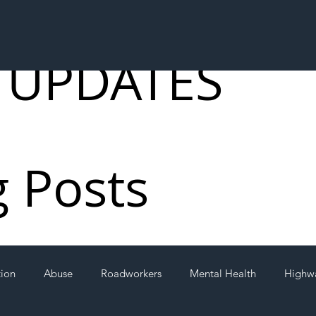
 UPDATES
g Posts
tion
Abuse
Roadworkers
Mental Health
Highw