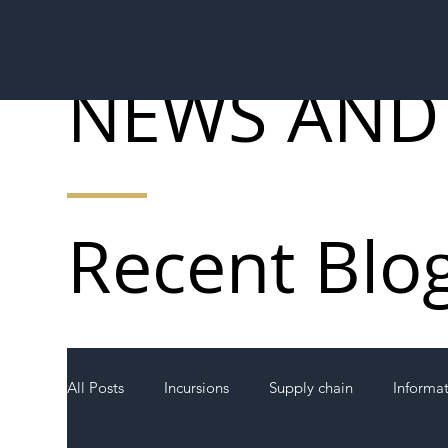
NEWS AND
Recent Blo
All Posts
Incursions
Supply chain
Informa