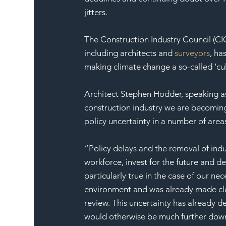
jitters.
The Construction Industry Council (CIC
including architects and 
surveyors
, ha
making climate change a so-called ‘cul
Architect Stephen Hodder, speaking as 
construction industry we are becoming
policy uncertainty in a number of are
“Policy delays and the removal of indu
workforce, invest for the future and de
particularly true in the case of our ne
environment and was already made cle
review. This uncertainty has already d
would otherwise be much further down