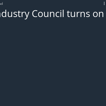
ad
L!VE
ndustry Council turns on