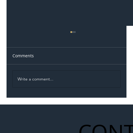
Comments
Write a comment...
Illegal Worker Crackdown Set to Shift
Liability Up the Construction Supply
Chain
CONT