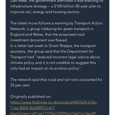
Last week, the government admitted it was shelving its 
infrastructure strategy – a £100 billion 30-year plan to 
improve rail, energy and housing sectors.
The latest move follows a warning by Transport Action 
Network, a group lobbying for green transport in 
England and Wales, that the proposed road 
investment document was flawed.
In a letter last week to Grant Shapps, the transport 
secretary, the group said that the Department for 
Transport had “received incorrect legal advice about 
climate policy and it is not credible to suggest this 
only had an impact on its aviation policy”.
The network said that road and rail now accounted for 
23 per cent.
Originally published on: 
https://www.thetimes.co.uk/article/e4467b54-616c-
11ea-8024-40a080f12cd1?
shareToken=d21ee711f1fe722494ca15a01a7daa49