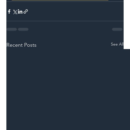
See All
Recent Posts