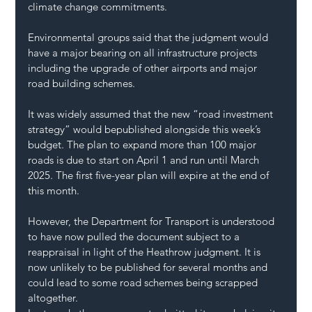
climate change commitments.
Environmental groups said that the judgment would 
have a major bearing on all infrastructure projects 
including the upgrade of other airports and major 
road building schemes.
It was widely assumed that the new “road investment 
strategy” would bepublished alongside this week’s 
budget. The plan to expand more than 100 major 
roads is due to start on April 1 and run until March 
2025. The first five-year plan will expire at the end of 
this month.
However, the Department for Transport is understood 
to have now pulled the document subject to a 
reappraisal in light of the Heathrow judgment. It is 
now unlikely to be published for several months and 
could lead to some road schemes being scrapped 
altogether.