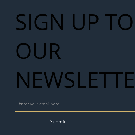
SIGN UP TO
OUR
NEWSLETT
Submit