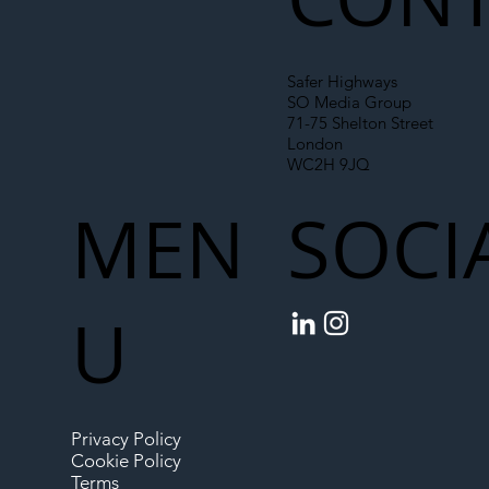
Safer Highways
SO Media Group
71-75 Shelton Street
London
WC2H 9JQ
MEN
SOCI
U
Privacy Policy
Cookie Policy
Terms