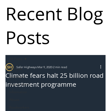
Recent Blog
Posts
All Posts
Safer Highways
Mar 9, 2020
2 min read
All Posts
Climate fears halt 25 billion road
Incursions
investment programme
Supply chain
Information
Abuse
Roadworkers