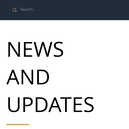
NEWS
AND
UPDATES