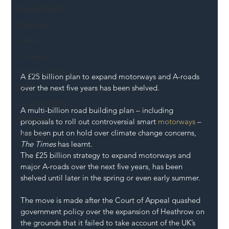
Mental Health
Highways
Safety
Innovation
National Highways
A £25 billion plan to expand motorways and A-roads 
DFT
over the next five years has been shelved.
Local Authority
A multi-billion road building plan – including 
Members
proposals to roll out controversial smart 
motorways
 – 
has been put on hold over climate change concerns, 
SH L!VE
The Times
 has learnt.
The £25 billion strategy to expand motorways and 
major A-roads over the next five years, has been 
shelved until later in the spring or even early summer.
The move is made after the Court of Appeal quashed 
government policy over the expansion of Heathrow on 
the grounds that it failed to take account of the UK’s 