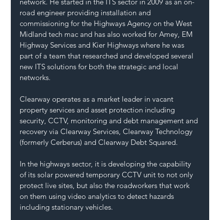
network. He started in the ITS sector in 2009 as an on-
road engineer providing installation and 
commissioning for the Highways Agency on the West 
Midland tech mac and has also worked for Amey, EM 
Highway Services and Kier Highways where he was 
part of a team that researched and developed several 
new ITS solutions for both the strategic and local 
networks.
Clearway operates as a market leader in vacant 
property services and asset protection including 
security, CCTV, monitoring and debt management and 
recovery via Clearway Services, Clearway Technology 
(formerly Cerberus) and Clearway Debt Squared.
In the highways sector, it is developing the capability 
of its solar powered temporary CCTV unit to not only 
protect live sites, but also the roadworkers that work 
on them using video analytics to detect hazards 
including stationary vehicles.