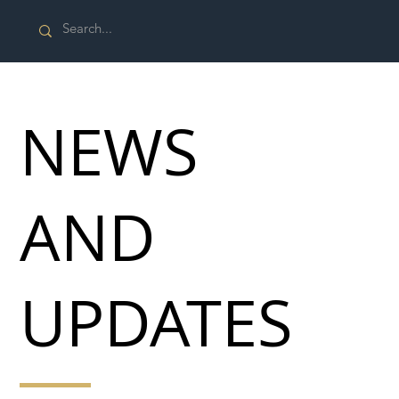
NEWS
AND
UPDATES