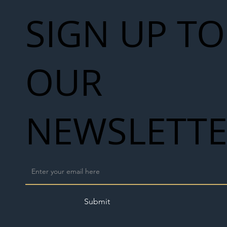
SIGN UP TO
OUR
NEWSLETT
Submit