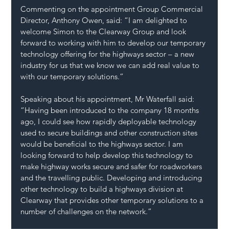
Commenting on the appointment Group Commercial 
Director, Anthony Owen, said: “I am delighted to 
welcome Simon to the Clearway Group and look 
forward to working with him to develop our temporary 
technology offering for the highways sector – a new 
industry for us that we know we can add real value to 
with our temporary solutions.”
Speaking about his appointment, Mr Waterfall said: 
“Having been introduced to the company 18 months 
ago, I could see how rapidly deployable technology 
used to secure buildings and other construction sites 
would be beneficial to the highways sector. I am 
looking forward to help develop this technology to 
make highway works secure and safer for roadworkers 
and the travelling public. Developing and introducing 
other technology to build a highways division at 
Clearway that provides other temporary solutions to a 
number of challenges on the network.”