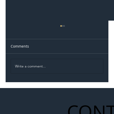
Comments
Write a comment...
Illegal Worker Crackdown Set to Shift
Liability Up the Construction Supply
Chain
CONT