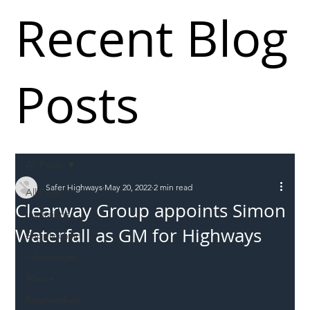
Recent Blog
Posts
All Posts
Safer Highways
May 20, 2022
2 min read
All Posts
Clearway Group appoints Simon
Incursions
Waterfall as GM for Highways
Supply chain
Information
Abuse
Roadworkers