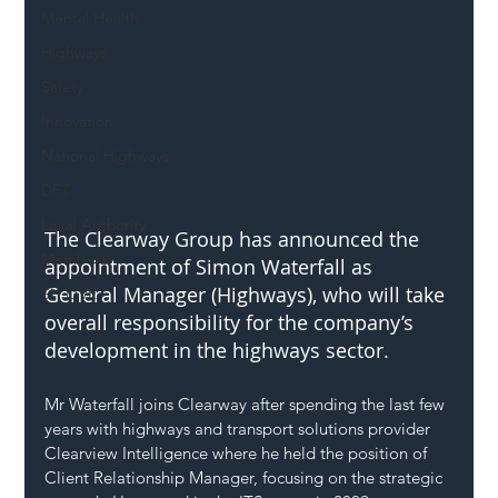
Mental Health
Highways
Safety
Innovation
National Highways
DFT
Local Authority
The Clearway Group has announced the 
Members
appointment of Simon Waterfall as 
General Manager (Highways), who will take 
SH L!VE
overall responsibility for the company’s 
development in the highways sector.
Mr Waterfall joins Clearway after spending the last few 
years with highways and transport solutions provider 
Clearview Intelligence where he held the position of 
Client Relationship Manager, focusing on the strategic 