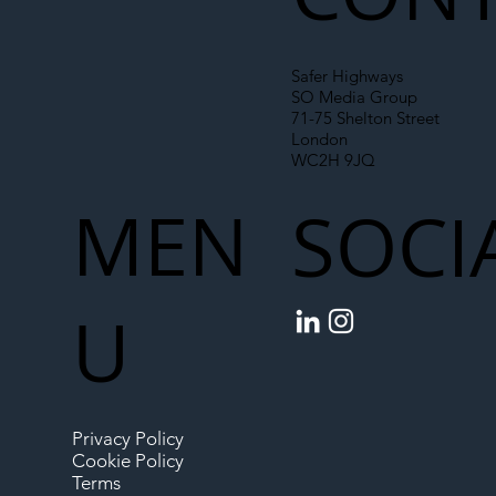
Safer Highways
SO Media Group
71-75 Shelton Street
London
WC2H 9JQ
MEN
SOCI
U
Privacy Policy
Cookie Policy
Terms