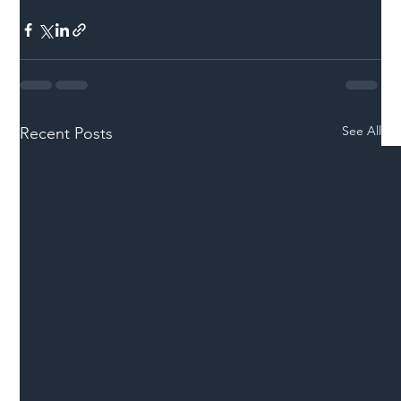
See All
Recent Posts