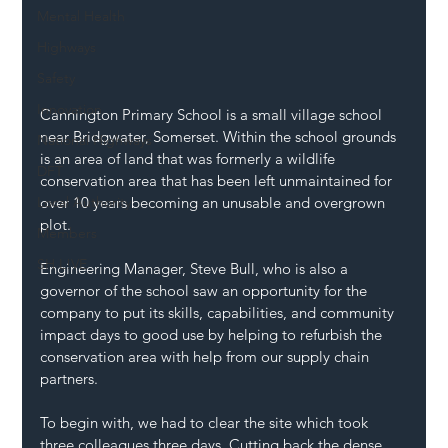
Mental Health
Highways
Safety
Innovation
Cannington Primary School is a small village school 
near Bridgwater, Somerset. Within the school grounds 
National Highways
is an area of land that was formerly a wildlife 
DFT
conservation area that has been left unmaintained for 
Local Authority
over 10 years becoming an unusable and overgrown 
plot.
Members
SH L!VE
Engineering Manager, Steve Bull, who is also a 
governor of the school saw an opportunity for the 
company to put its skills, capabilities, and community 
impact days to good use by helping to refurbish the 
conservation area with help from our supply chain 
partners.
To begin with, we had to clear the site which took 
three colleagues three days. Cutting back the dense 