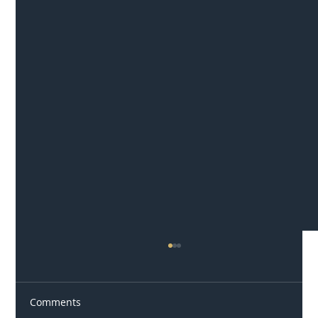
Comments