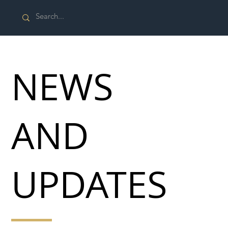
NEWS
AND
UPDATES