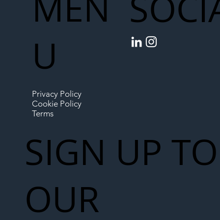
MEN
SOCI
U
Privacy Policy
Cookie Policy
Terms
SIGN UP TO
OUR