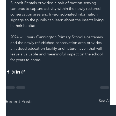
Sunbelt Rentals 
provided a pair of motion-sensing 
cameras to capture activity within the newly restored 
conservation area and 
In-signs
donated information 
signage so the pupils can learn about the insects living 
in their habitat.
2024 will mark Cannington Primary School’s centenary 
and the newly refurbished conservation area provides 
an added education facility and nature haven that will 
leave a valuable and meaningful impact on the school 
for years to come.
See All
Recent Posts