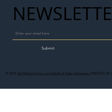
NEWSLETT
Submit
© 2022
SO Media Group on behalf of Safer Highways
CREATED BY