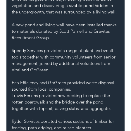
vegetation and discovering a sizable pond hidden in 
the undergrowth, that was surrounded by a living wall.
A new pond and living wall have been installed thanks 
to materials donated by 
Scott Parnell
 and 
Gravitas 
Recruitment Group
.
Speedy Services
 provided a range of plant and small 
tools together with community volunteers from senior 
management, joined by additional volunteers from 
Vital
 and 
GoGreen
.
Eco Efficiency
 and GoGreen provided waste disposal 
sourced from local companies.
Travis Perkins
 provided new decking to replace the 
rotten boardwalk and the bridge over the pond 
together with topsoil, paving slabs, and aggregate.
Ryder Services
 donated various sections of timber for 
fencing, path edging, and raised planters.