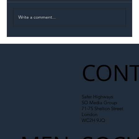
Write a comment...
Illegal Worker Crackdown Set to Shift
Liability Up the Construction Supply
Chain
CONT
Safer Highways
SO Media Group
71-75 Shelton Street
London
WC2H 9JQ