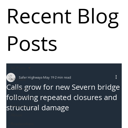
Recent Blog
Posts
All Posts
Safer Highways
May 19
2 min read
All Posts
Calls grow for new Severn bridge
Incursions
following repeated closures and
Supply chain
structural damage
Information
Abuse
Roadworkers