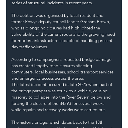
series of structural incidents in recent years.
The petition was organised by local resident and 
former Powys deputy council leader Graham Brown, 
who said ongoing closures had highlighted the 
vulnerability of the current route and the growing need 
for modern infrastructure capable of handling present-
day traffic volumes.
According to campaigners, repeated bridge damage 
has created lengthy road closures affecting 
commuters, local businesses, school transport services 
and emergency access across the area.
The latest incident occurred in late 2025 when part of 
the bridge parapet was struck by a vehicle, causing 
masonry to collapse into the River Severn below and 
forcing the closure of the B4393 for several weeks 
while repairs and recovery works were carried out.
The historic bridge, which dates back to the 18th 