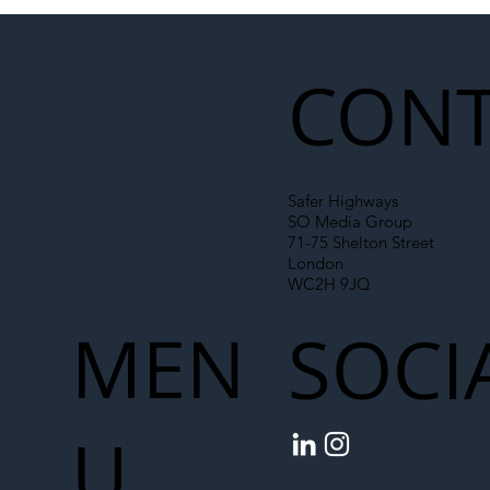
Illegal Worker Crackdown Set to Shift
Liability Up the Construction Supply
Chain
CONT
Safer Highways
SO Media Group
71-75 Shelton Street
London
WC2H 9JQ
MEN
SOCI
U