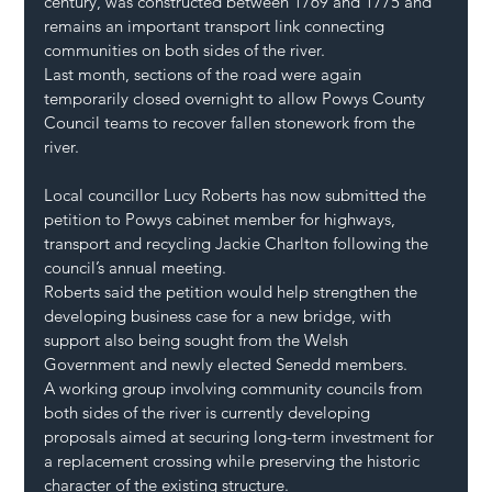
century, was constructed between 1769 and 1775 and 
remains an important transport link connecting 
communities on both sides of the river.
Last month, sections of the road were again 
temporarily closed overnight to allow Powys County 
Council teams to recover fallen stonework from the 
river.
Local councillor Lucy Roberts has now submitted the 
petition to Powys cabinet member for highways, 
transport and recycling Jackie Charlton following the 
council’s annual meeting.
Roberts said the petition would help strengthen the 
developing business case for a new bridge, with 
support also being sought from the Welsh 
Government and newly elected Senedd members.
A working group involving community councils from 
both sides of the river is currently developing 
proposals aimed at securing long-term investment for 
a replacement crossing while preserving the historic 
character of the existing structure.