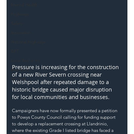
Mental Health
Highways
Safety
Innovation
National Highways
DFT
Local Authority
Pressure is increasing for the construction 
Members
of a new River Severn crossing near 
SH L!VE
Welshpool after repeated damage to a 
historic bridge caused major disruption 
for local communities and businesses.
Campaigners have now formally presented a petition 
to Powys County Council calling for funding support 
to develop a replacement crossing at Llandrinio, 
where the existing Grade I listed bridge has faced a 