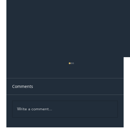
Comments
Write a comment...