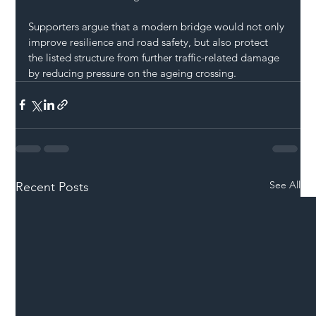
Supporters argue that a modern bridge would not only 
improve resilience and road safety, but also protect 
the listed structure from further traffic-related damage 
by reducing pressure on the ageing crossing.
See All
Recent Posts