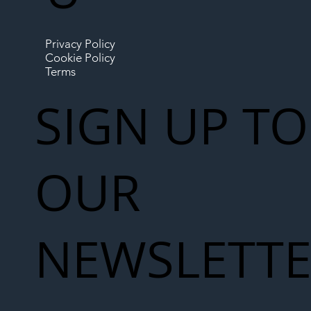
Privacy Policy
Cookie Policy
Terms
SIGN UP TO
OUR
NEWSLETT