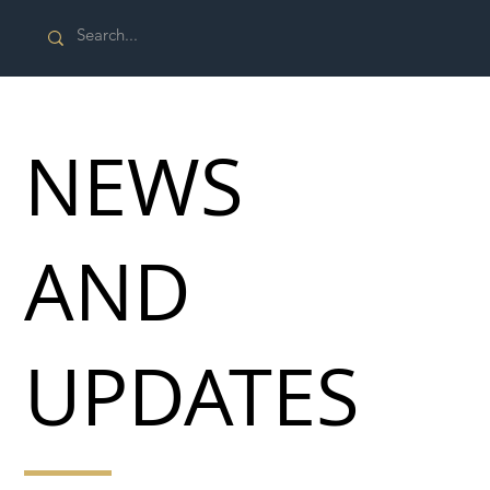
NEWS
AND
UPDATES