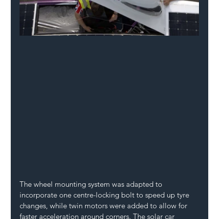
The wheel mounting system was adapted to 
incorporate one centre-locking bolt to speed up tyre 
changes, while twin motors were added to allow for 
faster acceleration around corners. The solar car 