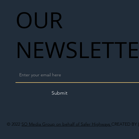
OUR
NEWSLETT
Submit
© 2022
SO Media Group on behalf of Safer Highways
CREATED BY