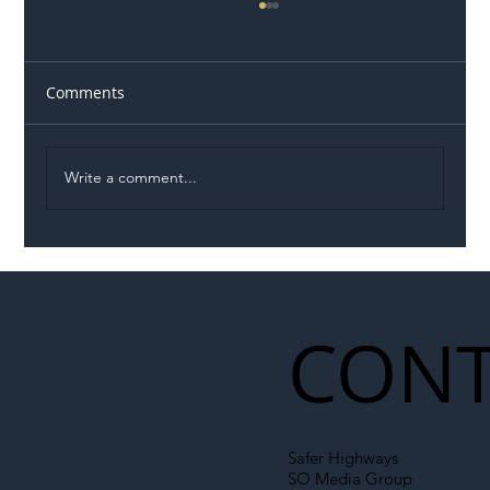
Comments
Write a comment...
Illegal Worker Crackdown Set to Shift
Liability Up the Construction Supply
Chain
CONT
Safer Highways
SO Media Group