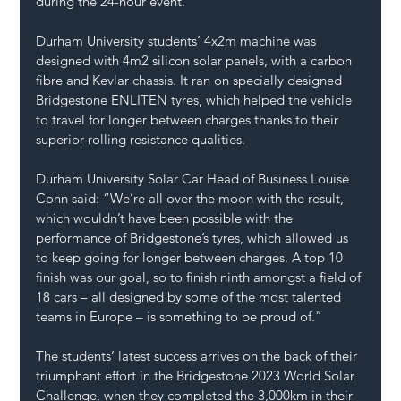
during the 24-hour event.
Durham University students’ 4x2m machine was 
designed with 4m2 silicon solar panels, with a carbon 
fibre and Kevlar chassis. It ran on specially designed 
Bridgestone ENLITEN tyres, which helped the vehicle 
to travel for longer between charges thanks to their 
superior rolling resistance qualities.
Durham University Solar Car Head of Business Louise 
Conn said: “We’re all over the moon with the result, 
which wouldn’t have been possible with the 
performance of Bridgestone’s tyres, which allowed us 
to keep going for longer between charges. A top 10 
finish was our goal, so to finish ninth amongst a field of 
18 cars – all designed by some of the most talented 
teams in Europe – is something to be proud of.”
The students’ latest success arrives on the back of their 
triumphant effort in the Bridgestone 2023 World Solar 
Challenge, when they completed the 3,000km in their 