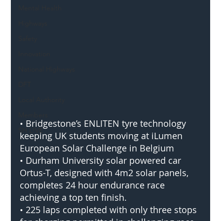
Mental Health
Highways
Safety
Innovation
National Highways
DFT
Local Authority
Members
• Bridgestone’s ENLITEN tyre technology 
SH L!VE
keeping UK students moving at iLumen 
European Solar Challenge in Belgium
• Durham University solar powered car 
Ortus-T, designed with 4m2 solar panels, 
completes 24 hour endurance race 
achieving a top ten finish.
• 225 laps completed with only three stops 