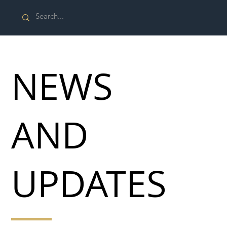
NEWS
AND
UPDATES