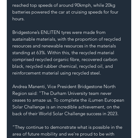
reached top speeds of around 90kmph, while 20kg 
batteries powered the car at cruising speeds for four 
hours.
Bridgestone’s ENLITEN tyres were made from 
sustainable materials, with the proportion of recycled 
resources and renewable resources in the materials 
standing at 63%. Within this, the recycled material 
comprised recycled organic fibre, recovered carbon 
black, recycled rubber chemical, recycled oil, and 
reinforcement material using recycled steel.
Andrea Manenti, Vice President Bridgestone North 
Region said: "The Durham University team never 
ceases to amaze us. To complete the iLumen European 
Solar Challenge is an incredible achievement, on the 
back of their World Solar Challenge success in 2023.
“They continue to demonstrate what is possible in the 
area of future mobility and we’re proud to be with 