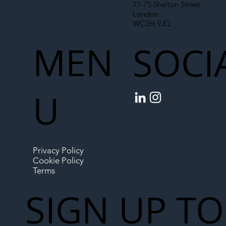
71-75 Shelton Street
London
WC2H 9JQ
MEN
SOCI
U
Privacy Policy
Cookie Policy
Terms
SIGN UP TO