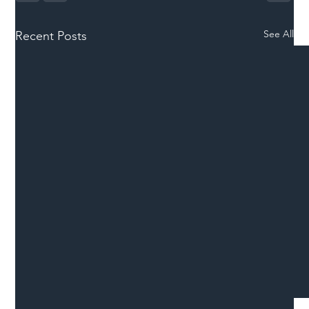
See All
Recent Posts