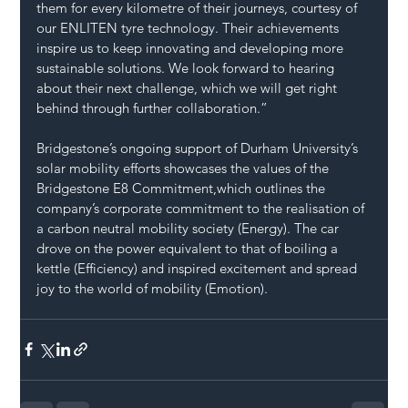
them for every kilometre of their journeys, courtesy of 
our ENLITEN tyre technology. Their achievements 
inspire us to keep innovating and developing more 
sustainable solutions. We look forward to hearing 
about their next challenge, which we will get right 
behind through further collaboration.”
Bridgestone’s ongoing support of Durham University’s 
solar mobility efforts showcases the values of the 
Bridgestone E8 Commitment,which outlines the 
company’s corporate commitment to the realisation of 
a carbon neutral mobility society (Energy). The car 
drove on the power equivalent to that of boiling a 
kettle (Efficiency) and inspired excitement and spread 
joy to the world of mobility (Emotion).