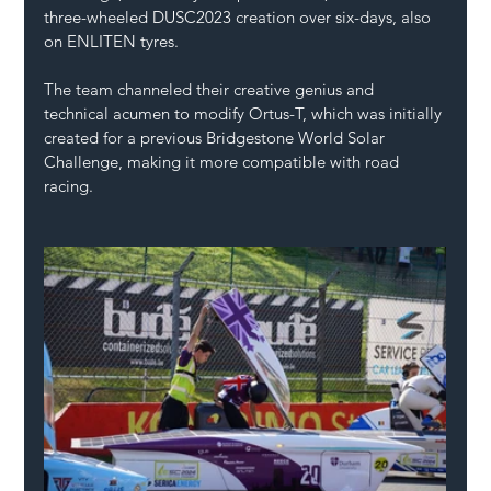
three-wheeled DUSC2023 creation over six-days, also 
on ENLITEN tyres.
The team channeled their creative genius and 
technical acumen to modify Ortus-T, which was initially 
created for a previous Bridgestone World Solar 
Challenge, making it more compatible with road 
racing.