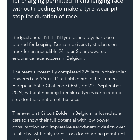
for charging permitted in challenging race 
without needing to make a tyre-wear pit-
stop for duration of race.
Bridgestone’s ENLITEN tyre technology has been 
praised for keeping Durham University students on 
track for an incredible 24-hour Solar powered 
endurance race success in Belgium.
The team successfully completed 225 laps in their solar 
powered car ‘Ortus-T’ to finish ninth in the iLumen 
European Solar Challenge (iESC) on 21st September 
2024, without needing to make a tyre-wear related pit-
stop for the duration of the race.
The event, at Circuit Zolder in Belgium, allowed solar 
cars to show their full potential with low power 
consumption and impressive aerodynamic design over 
a full day, with only three stops for charging permitted 