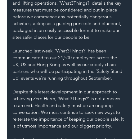
and lifting operations. ‘What3Things?’ details the key 
measures that must be considered and put in place 
before we commence any potentially dangerous 
activities; acting as a guiding principle and blueprint, 
packaged in an easily accessible format to make our 
sites safer places for our people to be.
Launched last week, ‘What3Things?’ has been 
communicated to our 24,500 employees across the 
UK, US and Hong Kong as well as our supply chain 
partners who will be participating in the ‘Safety Stand 
Up’ events we’re running throughout September.
Despite this latest development in our approach to 
achieving Zero Harm, ‘What3Things?’ is not a means 
to an end. Health and safety must be an ongoing 
conversation. We must continue to seek new ways to 
reiterate the importance of keeping our people safe. It 
is of utmost importance and our biggest priority.