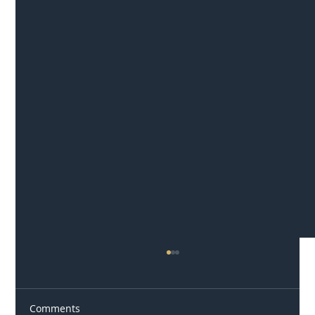
Comments