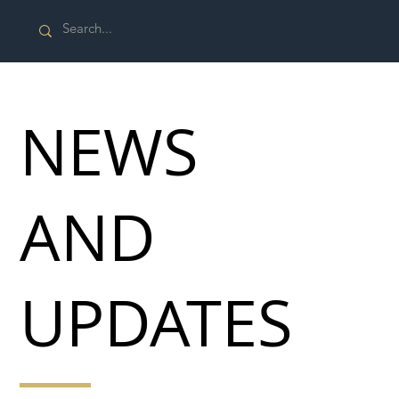
NEWS
AND
UPDATES