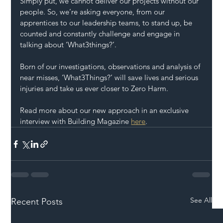
Simply put, we cannot deliver our projects without our 
people. So, we’re asking everyone, from our 
apprentices to our leadership teams, to stand up, be 
counted and constantly challenge and engage in 
talking about ‘What3things?’.
Born of our investigations, observations and analysis of 
near misses, ‘What3Things?’ will save lives and serious 
injuries and take us ever closer to Zero Harm.
Read more about our new approach in an exclusive 
interview with Building Magazine 
here
.
See All
Recent Posts