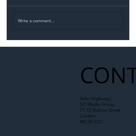
Write a comment...
Illegal Worker Crackdown Set to Shift
Liability Up the Construction Supply
Chain
CONT
Safer Highways
SO Media Group
71-75 Shelton Street
London
WC2H 9JQ