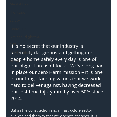
Mental Health
Highways
Safety
Innovation
National Highways
DFT
It is no secret that our industry is 
inherently dangerous and getting our 
Local Authority
people home safely every day is one of 
Members
our biggest areas of focus. We’ve long had 
SH L!VE
in place our Zero Harm mission – it is one 
of our long-standing values that we work 
hard to deliver against, having decreased 
our lost time injury rate by over 50% since 
2014.  
But as the construction and infrastructure sector 
evolves and the way that we operate changes, it is 