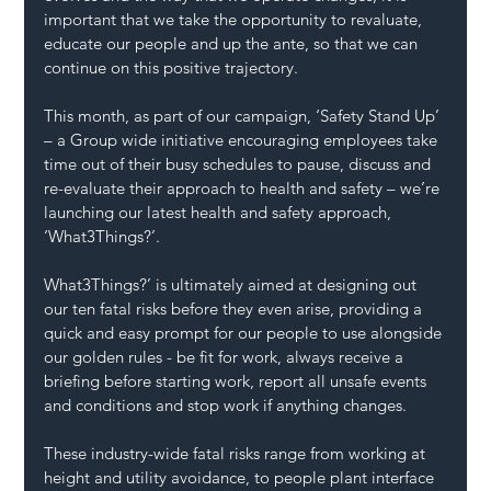
important that we take the opportunity to revaluate, 
educate our people and up the ante, so that we can 
continue on this positive trajectory. 
This month, as part of our campaign, ‘Safety Stand Up’ 
– a Group wide initiative encouraging employees take 
time out of their busy schedules to pause, discuss and 
re-evaluate their approach to health and safety – we’re 
launching our latest health and safety approach, 
‘What3Things?’.
What3Things?’ is ultimately aimed at designing out 
our ten fatal risks before they even arise, providing a 
quick and easy prompt for our people to use alongside 
our golden rules - be fit for work, always receive a 
briefing before starting work, report all unsafe events 
and conditions and stop work if anything changes.
These industry-wide fatal risks range from working at 
height and utility avoidance, to people plant interface 