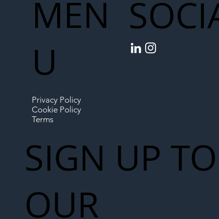
MEN
SOCI
U
Privacy Policy
Cookie Policy
Terms
SIGN UP TO
OUR