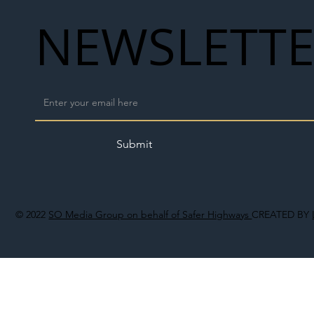
NEWSLETT
Submit
© 2022
SO Media Group on behalf of Safer Highways
CREATED BY