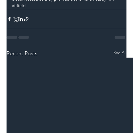
airfield. 
See All
Recent Posts