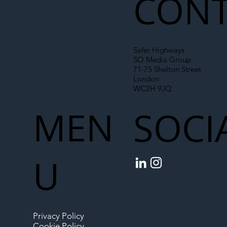
CONT
Safer Highways
SO Media Group
71-75 Shelton Street
London
WC2H 9JQ
MEN
SOCI
U
Privacy Policy
Cookie Policy