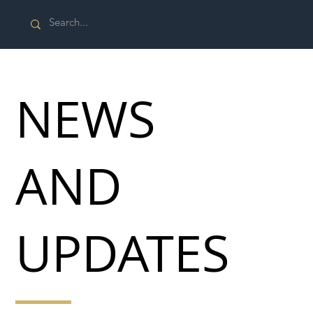
NEWS
AND
UPDATES