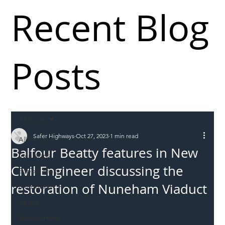
Recent Blog
Posts
All Posts
Safer Highways
Oct 27, 2023
1 min read
All Posts
Balfour Beatty features in New
Incursions
Civil Engineer discussing the
Supply chain
restoration of Nuneham Viaduct
Information
Abuse
Roadworkers