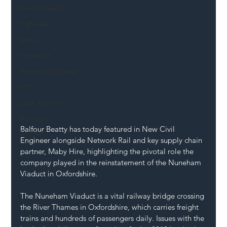
Mental Health
Highways
Safety
Innovation
National Highways
DFT
Local Authority
Members
Balfour Beatty has today featured in New Civil 
SH L!VE
Engineer alongside Network Rail and key supply chain 
partner, Maby Hire, highlighting the pivotal role the 
company played in the reinstatement of the Nuneham 
Viaduct in Oxfordshire.
The Nuneham Viaduct is a vital railway bridge crossing 
the River Thames in Oxfordshire, which carries freight 
trains and hundreds of passengers daily. Issues with the 