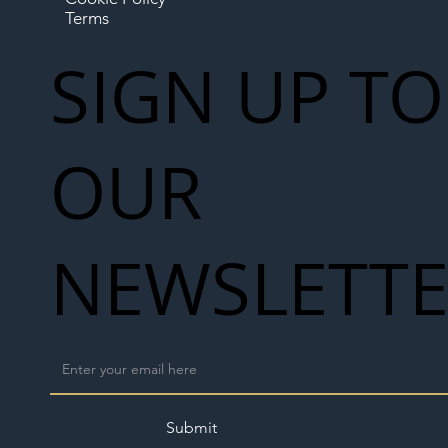
Terms
SIGN UP TO
OUR
NEWSLETT
Submit