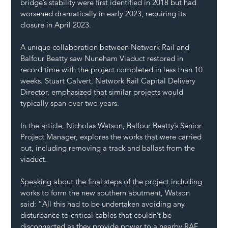
bridge’s stability were first identified in 2018 but had 
worsened dramatically in early 2023, requiring its 
closure in April 2023.  
A unique collaboration between Network Rail and 
Balfour Beatty saw Nuneham Viaduct restored in 
record time with the project completed in less than 10 
weeks. Stuart Calvert, Network Rail Capital Delivery 
Director, emphasized that similar projects would 
typically span over two years.    
In the article, Nicholas Watson, Balfour Beatty’s Senior 
Project Manager, explores the works that were carried 
out, including removing a track and ballast from the 
viaduct.
Speaking about the final steps of the project including 
works to form the new southern abutment, Watson 
said: “All this had to be undertaken avoiding any 
disturbance to critical cables that couldn’t be 
disconnected as they provide power to a nearby RAF 