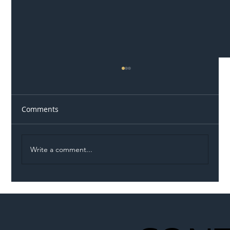
Comments
Write a comment...
Illegal Worker Crackdown Set to Shift
Liability Up the Construction Supply
Chain