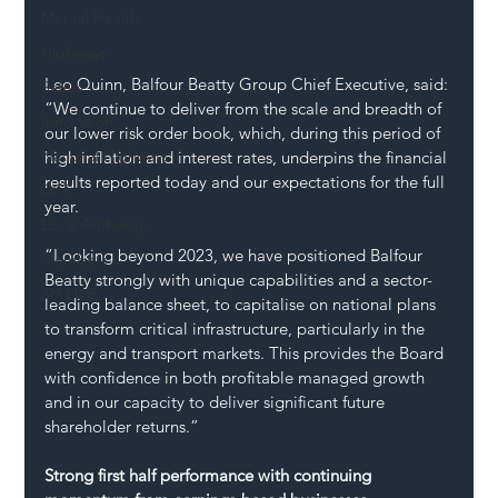
Mental Health
Highways
Leo Quinn, Balfour Beatty Group Chief Executive, said: 
Safety
“We continue to deliver from the scale and breadth of 
Innovation
our lower risk order book, which, during this period of 
National Highways
high inflation and interest rates, underpins the financial 
results reported today and our expectations for the full 
DFT
year.
Local Authority
“Looking beyond 2023, we have positioned Balfour 
Members
Beatty strongly with unique capabilities and a sector-
SH L!VE
leading balance sheet, to capitalise on national plans 
to transform critical infrastructure, particularly in the 
energy and transport markets. This provides the Board 
with confidence in both profitable managed growth 
and in our capacity to deliver significant future 
shareholder returns.”
Strong first half performance with continuing 