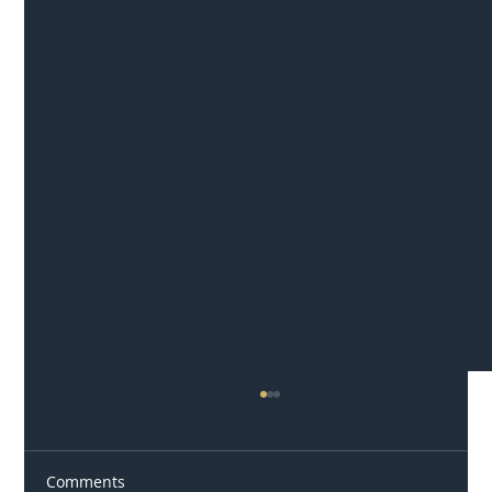
Comments