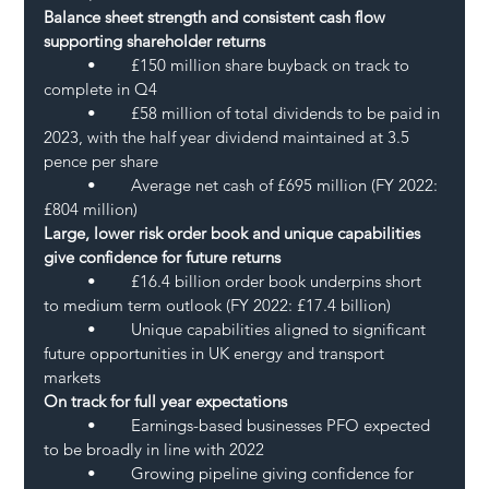
Balance sheet strength and consistent cash flow 
supporting shareholder returns 
	•	£150 million share buyback on track to 
complete in Q4
	•	£58 million of total dividends to be paid in 
2023, with the half year dividend maintained at 3.5 
pence per share
	•	Average net cash of £695 million (FY 2022: 
£804 million)
Large, lower risk order book and unique capabilities 
give confidence for future returns
	•	£16.4 billion order book underpins short 
to medium term outlook (FY 2022: £17.4 billion)
	•	Unique capabilities aligned to significant 
future opportunities in UK energy and transport 
markets
On track for full year expectations
	•	Earnings-based businesses PFO expected 
to be broadly in line with 2022
	•	Growing pipeline giving confidence for 