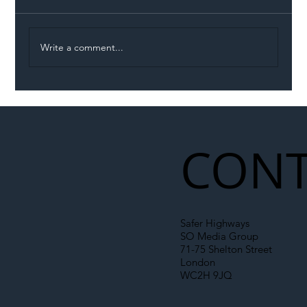
Write a comment...
Permit Dispute Erupts After Utility
Roadworks Trigger A40 Traffic Chaos
CONT
Safer Highways
SO Media Group
71-75 Shelton Street
London
WC2H 9JQ