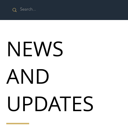
NEWS
AND
UPDATES