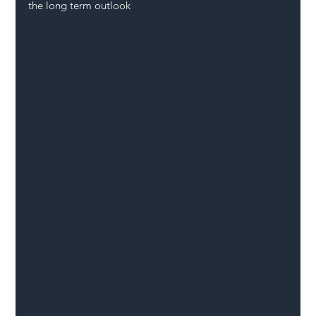
the long term outlook