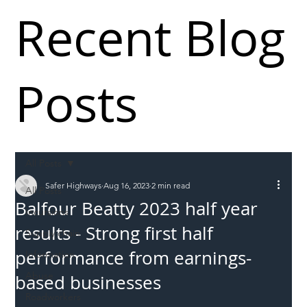
Recent Blog
Posts
All Posts
Safer Highways
Aug 16, 2023
2 min read
All Posts
Balfour Beatty 2023 half year
Incursions
results - Strong first half
Supply chain
performance from earnings-
Information
Abuse
based businesses
Roadworkers