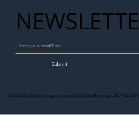
NEWSLETT
Submit
© 2022
SO Media Group on behalf of Safer Highways
CREATED BY