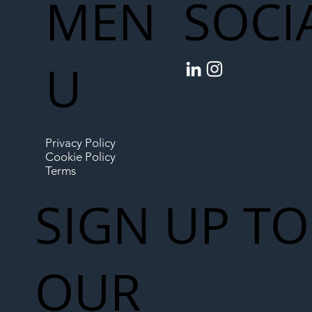
MEN
SOCI
U
Privacy Policy
Cookie Policy
Terms
SIGN UP TO
OUR