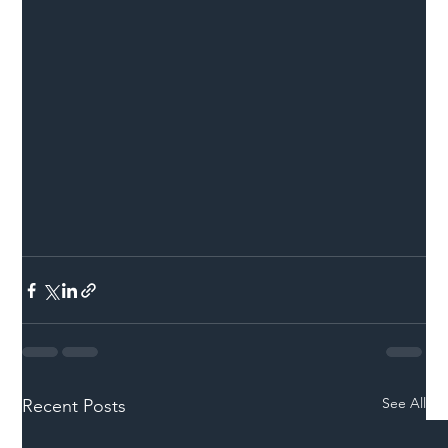
See All
Recent Posts