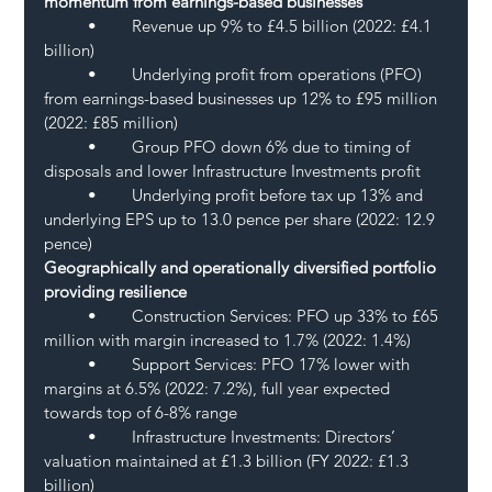
momentum from earnings-based businesses
	•	Revenue up 9% to £4.5 billion (2022: £4.1 
billion)
	•	Underlying profit from operations (PFO) 
from earnings-based businesses up 12% to £95 million 
(2022: £85 million)
	•	Group PFO down 6% due to timing of 
disposals and lower Infrastructure Investments profit
	•	Underlying profit before tax up 13% and 
underlying EPS up to 13.0 pence per share (2022: 12.9 
pence)
Geographically and operationally diversified portfolio 
providing resilience 
	•	Construction Services: PFO up 33% to £65 
million with margin increased to 1.7% (2022: 1.4%) 
	•	Support Services: PFO 17% lower with 
margins at 6.5% (2022: 7.2%), full year expected 
towards top of 6-8% range
	•	Infrastructure Investments: Directors’ 
valuation maintained at £1.3 billion (FY 2022: £1.3 
billion)