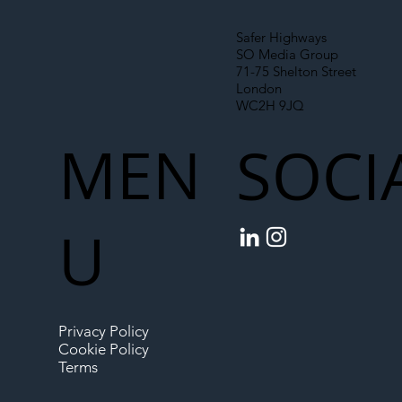
Safer Highways
SO Media Group
71-75 Shelton Street
London
WC2H 9JQ
MEN
SOCI
U
Privacy Policy
Cookie Policy
Terms