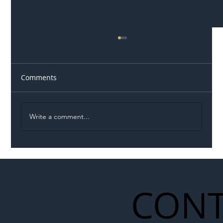
Comments
Write a comment...
Illegal Worker Crackdown Set to Shift
Liability Up the Construction Supply
Chain
CONT