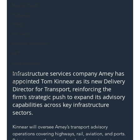
Mental Health
Highways
Safety
Innovation
National Highways
DFT
Local Authority
Infrastructure services company Amey has 
Members
appointed Tom Kinnear as its new Delivery 
SH L!VE
Director for Transport, reinforcing the 
firm’s strategic push to expand its advisory 
capabilities across key infrastructure 
sectors.
Kinnear will oversee Amey’s transport advisory 
operations covering highways, rail, aviation, and ports. 