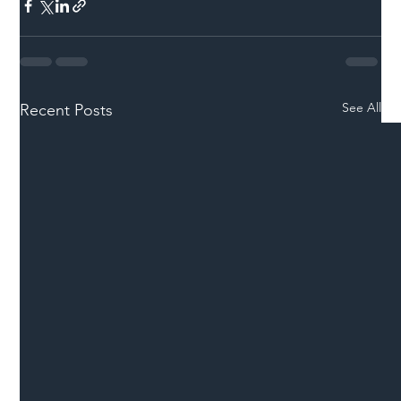
See All
Recent Posts