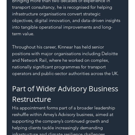
Bringing more than two decades of experience in 
transport consultancy, he is recognised for helping 
infrastructure organisations convert strategic 
objectives, digital innovation, and data-driven insights 
into tangible operational improvements and long-
term value.
Throughout his career, Kinnear has held senior 
positions with major organisations including Deloitte 
and Network Rail, where he worked on complex, 
nationally significant programmes for transport 
operators and public-sector authorities across the UK.
Part of Wider Advisory Business 
Restructure
His appointment forms part of a broader leadership 
reshuffle within Amey’s Advisory business, aimed at 
supporting the company’s continued growth and 
helping clients tackle increasingly demanding 
infrastructure and climate resilience challenges.