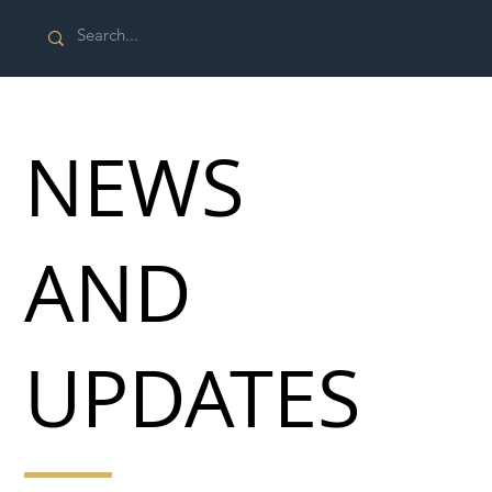
NEWS
AND
UPDATES