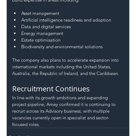
Asset management
Artificial intelligence readiness and adoption
Data and digital services
Energy management
Estate optimisation
Biodiversity and environmental solutions
The company also plans to accelerate expansion into 
international markets including the United States, 
Australia, the Republic of Ireland, and the Caribbean.
Recruitment Continues
In line with its growth ambitions and expanding 
project pipeline, Amey confirmed it is continuing to 
recruit across its Advisory business, with multiple 
vacancies currently open in specialist and sector-
focused roles.