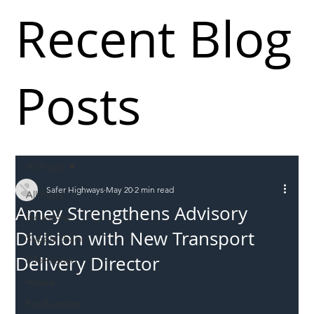
Recent Blog
Posts
All Posts
Safer Highways
May 20
2 min read
All Posts
Amey Strengthens Advisory
Incursions
Division with New Transport
Supply chain
Delivery Director
Information
Abuse
Roadworkers