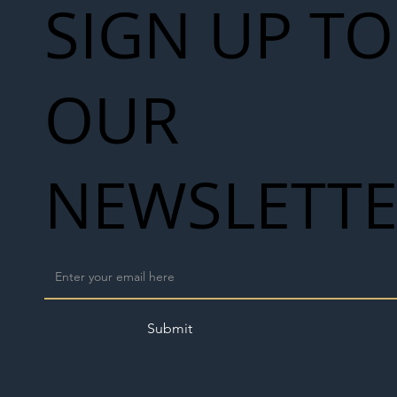
SIGN UP TO
OUR
NEWSLETT
Submit