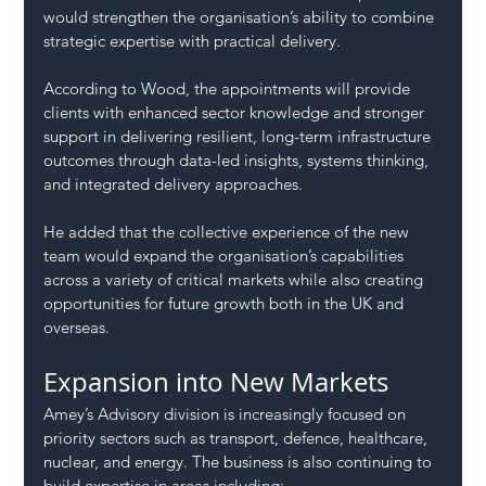
would strengthen the organisation’s ability to combine 
strategic expertise with practical delivery.
According to Wood, the appointments will provide 
clients with enhanced sector knowledge and stronger 
support in delivering resilient, long-term infrastructure 
outcomes through data-led insights, systems thinking, 
and integrated delivery approaches.
He added that the collective experience of the new 
team would expand the organisation’s capabilities 
across a variety of critical markets while also creating 
opportunities for future growth both in the UK and 
overseas.
Expansion into New Markets
Amey’s Advisory division is increasingly focused on 
priority sectors such as transport, defence, healthcare, 
nuclear, and energy. The business is also continuing to 
build expertise in areas including: