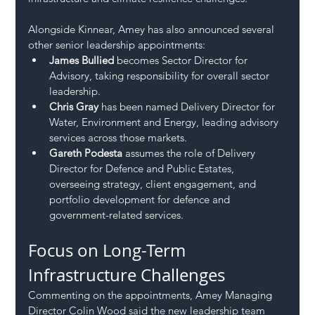
Alongside Kinnear, Amey has also announced several 
other senior leadership appointments:
James Bullied
 becomes Sector Director for 
Advisory, taking responsibility for overall sector 
leadership.
Chris Gray
 has been named Delivery Director for 
Water, Environment and Energy, leading advisory 
services across those markets.
Gareth Podesta
 assumes the role of Delivery 
Director for Defence and Public Estates, 
overseeing strategy, client engagement, and 
portfolio development for defence and 
government-related services.
Focus on Long-Term 
Infrastructure Challenges
Commenting on the appointments, Amey Managing 
Director Colin Wood said the new leadership team 