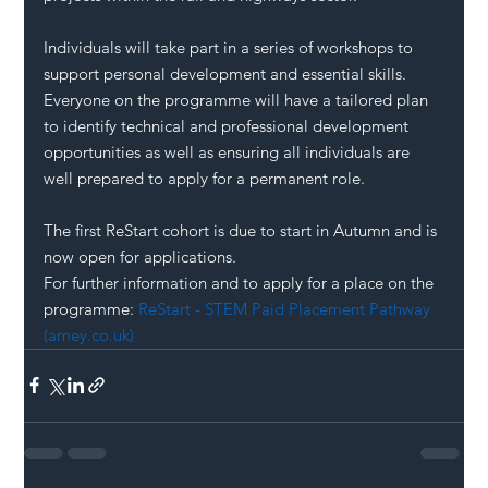
Individuals will take part in a series of workshops to 
support personal development and essential skills. 
Everyone on the programme will have a tailored plan 
to identify technical and professional development 
opportunities as well as ensuring all individuals are 
well prepared to apply for a permanent role.
The first ReStart cohort is due to start in Autumn and is 
now open for applications.
For further information and to apply for a place on the 
programme: 
ReStart - STEM Paid Placement Pathway 
(amey.co.uk)