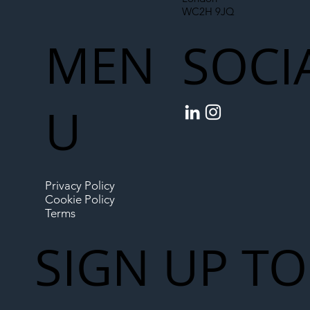
WC2H 9JQ
MEN
SOCI
U
Privacy Policy
Cookie Policy
Terms
SIGN UP TO