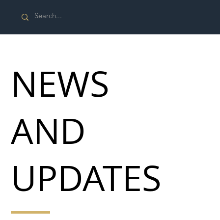
NEWS
AND
UPDATES