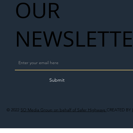
OUR
NEWSLETT
Submit
© 2022
SO Media Group on behalf of Safer Highways
CREATED BY