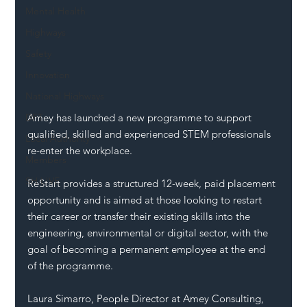
Mental Health
Highways
Safety
Innovation
National Highways
Amey has launched a new programme to support 
DFT
qualified, skilled and experienced STEM professionals 
Local Authority
re-enter the workplace.
Members
SH L!VE
ReStart provides a structured 12-week, paid placement 
opportunity and is aimed at those looking to restart 
their career or transfer their existing skills into the 
engineering, environmental or digital sector, with the 
goal of becoming a permanent employee at the end 
of the programme.
Laura Simarro, People Director at Amey Consulting, 