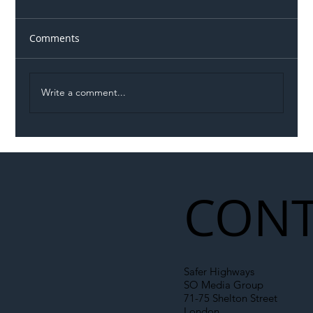
Comments
Write a comment...
Illegal Worker Crackdown Set to Shift
Liability Up the Construction Supply
Chain
CONT
Safer Highways
SO Media Group
71-75 Shelton Street
London