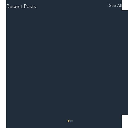
See All
Recent Posts