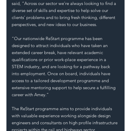
said, “Across our sector we’re always looking to find a 
diverse set of skills and expertise to help solve our 
clients’ problems and to bring fresh thinking, different 
perspectives, and new ideas to our business. 
“Our nationwide ReStart programme has been 
designed to attract individuals who have taken an 
extended career break, have relevant academic 
qualifications or prior work-place experience in a 
STEM industry, and are looking for a pathway back 
into employment. Once on board, individuals have 
access to a tailored development programme and 
extensive mentoring support to help secure a fulfilling 
career with Amey.”
The ReStart programme aims to
provide individuals 
with valuable experience working alongside design 
engineers and consultants on high profile infrastructure 
projects within the rail and highways sector.