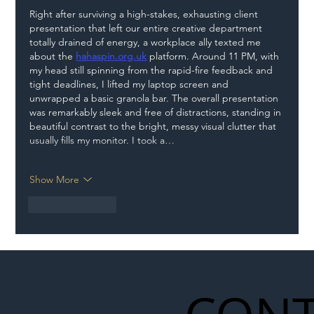
Right after surviving a high-stakes, exhausting client 
presentation that left our entire creative department 
totally drained of energy, a workplace ally texted me 
about the 
hahaspin.org.uk
 platform. Around 11 PM, with 
my head still spinning from the rapid-fire feedback and 
tight deadlines, I lifted my laptop screen and 
unwrapped a basic granola bar. The overall presentation 
was remarkably sleek and free of distractions, standing in 
beautiful contrast to the bright, messy visual clutter that 
usually fills my monitor. I took a…
Show More
Like
Reply