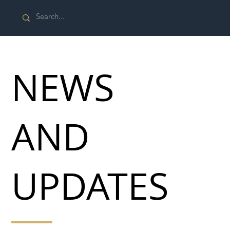
NEWS
AND
UPDATES