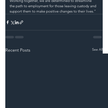
Working together, we are determined to streamline 
the path to employment for those leaving custody and 
support them to make positive changes to their lives.”
See All
Recent Posts