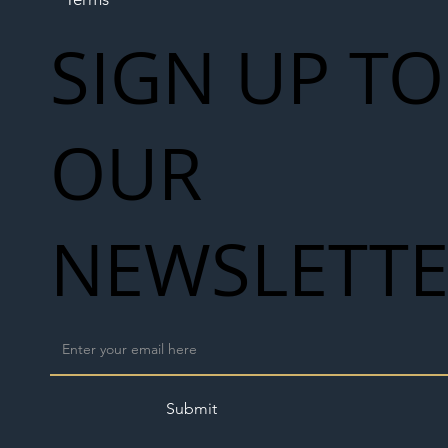
SIGN UP TO
OUR
NEWSLETT
Submit