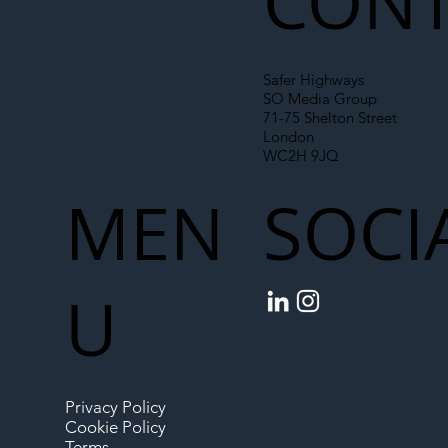
CONT
Safer Highways
SO Media Group
71-75 Shelton Street
London
WC2H 9JQ
MEN
SOCI
U
Privacy Policy
Cookie Policy
Terms