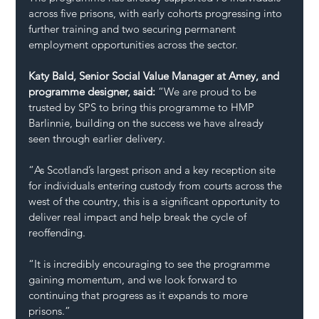
across five prisons, with early cohorts progressing into 
further training and two securing permanent 
employment opportunities across the sector.
Katy Bald, Senior Social Value Manager at Amey, and 
programme designer, said:
 “We are proud to be 
trusted by SPS to bring this programme to HMP 
Barlinnie, building on the success we have already 
seen through earlier delivery.
“As Scotland’s largest prison and a key reception site 
for individuals entering custody from courts across the 
west of the country, this is a significant opportunity to 
deliver real impact and help break the cycle of 
reoffending.
“It is incredibly encouraging to see the programme 
gaining momentum, and we look forward to 
continuing that progress as it expands to more 
prisons.”