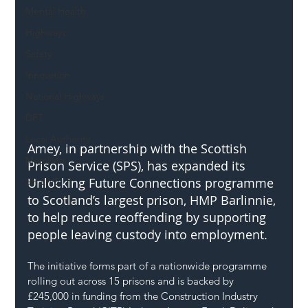
Mental Health
Highways
Safety
Innovation
National Highways
DFT
Local Authority
Amey, in partnership with the Scottish 
Members
Prison Service (SPS), has expanded its 
Unlocking Future Connections programme 
SH L!VE
to Scotland’s largest prison, HMP Barlinnie, 
to help reduce reoffending by supporting 
people leaving custody into employment.
The initiative forms part of a nationwide programme 
rolling out across 15 prisons and is backed by 
£245,000 in funding from the Construction Industry 