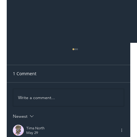
1 Comment
Write a comment...
Newest
Illegal Worker Crackdown Set to Shift
Liability Up the Construction Supply
Tima North
May 29
Chain