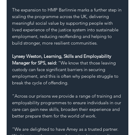
The expansion to HMP Barlinnie marks a further step in 
scaling the programme across the UK, delivering 
meaningful social value by supporting people with 
lived experience of the justice system into sustainable 
employment, reducing reoffending and helping to 
build stronger, more resilient communities.
Lynsey Weston, Learning, Skills and Employability 
Manager for SPS, said:
 “We know that those leaving 
custody can face significant barriers in securing 
employment, and this is often why people struggle to 
break the cycle of offending.
“Across our prisons we provide a range of training and 
employability programmes to ensure individuals in our 
care can gain new skills, broaden their experience and 
better prepare them for the world of work.
“We are delighted to have Amey as a trusted partner. 