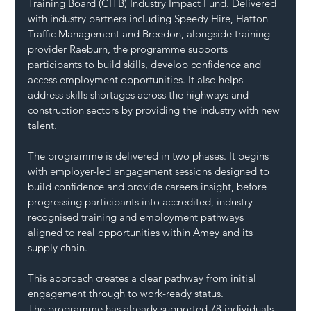
Training Board (CITB) Industry Impact Fund. Delivered 
with industry partners including Speedy Hire, Hatton 
Traffic Management and Breedon, alongside training 
provider Raeburn, the programme supports 
participants to build skills, develop confidence and 
access employment opportunities. It also helps 
address skills shortages across the highways and 
construction sectors by providing the industry with new 
talent.
The programme is delivered in two phases. It begins 
with employer-led engagement sessions designed to 
build confidence and provide careers insight, before 
progressing participants into accredited, industry-
recognised training and employment pathways 
aligned to real opportunities within Amey and its 
supply chain.
This approach creates a clear pathway from initial 
engagement through to work-ready status.
The programme has already supported 78 individuals 