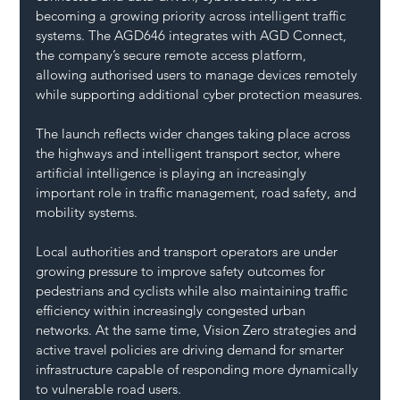
becoming a growing priority across intelligent traffic 
systems. The AGD646 integrates with AGD Connect, 
the company’s secure remote access platform, 
allowing authorised users to manage devices remotely 
while supporting additional cyber protection measures.
The launch reflects wider changes taking place across 
the highways and intelligent transport sector, where 
artificial intelligence is playing an increasingly 
important role in traffic management, road safety, and 
mobility systems.
Local authorities and transport operators are under 
growing pressure to improve safety outcomes for 
pedestrians and cyclists while also maintaining traffic 
efficiency within increasingly congested urban 
networks. At the same time, Vision Zero strategies and 
active travel policies are driving demand for smarter 
infrastructure capable of responding more dynamically 
to vulnerable road users.