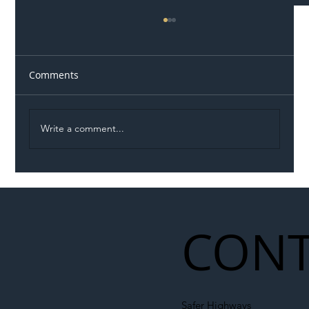
Comments
Write a comment...
Illegal Worker Crackdown Set to Shift
Liability Up the Construction Supply
Chain
CONT
Safer Highways