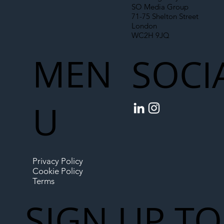
SO Media Group
71-75 Shelton Street
London
WC2H 9JQ
MEN
SOCI
U
Privacy Policy
Cookie Policy
Terms
SIGN UP TO