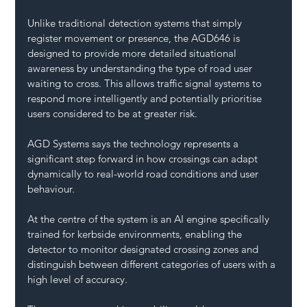
Unlike traditional detection systems that simply 
register movement or presence, the AGD646 is 
designed to provide more detailed situational 
awareness by understanding the type of road user 
waiting to cross. This allows traffic signal systems to 
respond more intelligently and potentially prioritise 
users considered to be at greater risk.
AGD Systems says the technology represents a 
significant step forward in how crossings can adapt 
dynamically to real-world road conditions and user 
behaviour.
At the centre of the system is an AI engine specifically 
trained for kerbside environments, enabling the 
detector to monitor designated crossing zones and 
distinguish between different categories of users with a 
high level of accuracy.