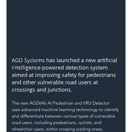
Mental Health
Highways
Safety
Innovation
National Highways
DFT
AGD Systems has launched a new artificial 
Local Authority
intelligence-powered detection system 
Members
aimed at improving safety for pedestrians 
SH L!VE
and other vulnerable road users at 
crossings and junctions.
The new AGD646 AI Pedestrian and VRU Detector 
uses advanced machine learning technology to identify 
and differentiate between various types of vulnerable 
road users, including pedestrians, cyclists, and 
wheelchair users, within crossing waiting areas.