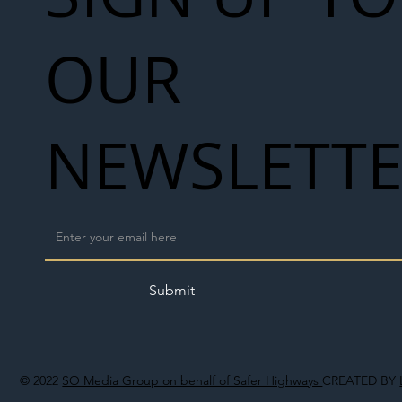
OUR
NEWSLETT
Submit
© 2022
SO Media Group on behalf of Safer Highways
CREATED BY