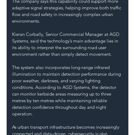
The company says this capability could support more 
adaptive signal strategies, helping improve both traffic 
flow and road safety in increasingly complex urban 
environments.
Kieran Corbally, Senior Commercial Manager at AGD 
Systems, said the technology’s main advantage lies in 
its ability to interpret the surrounding road user 
environment rather than simply detect movement.
The system also incorporates long-range infrared 
illumination to maintain detection performance during 
poor weather, darkness, and varying lighting 
conditions. According to AGD Systems, the detector 
can monitor kerbside areas measuring up to three 
metres by ten metres while maintaining reliable 
detection confidence throughout day and night 
operation.
As urban transport infrastructure becomes increasingly 
connected and data-driven, cybersecurity is also 