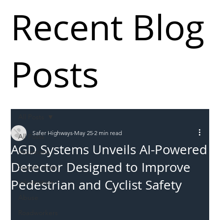
Recent Blog
Posts
All Posts
Safer Highways
May 25
2 min read
All Posts
AGD Systems Unveils AI-Powered
Incursions
Detector Designed to Improve
Supply chain
Pedestrian and Cyclist Safety
Information
Abuse
Roadworkers