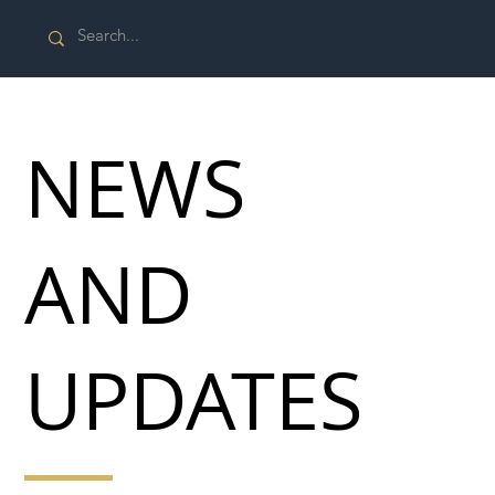
NEWS
AND
UPDATES