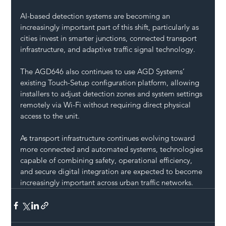
AI-based detection systems are becoming an 
increasingly important part of this shift, particularly as 
cities invest in smarter junctions, connected transport 
infrastructure, and adaptive traffic signal technology.
The AGD646 also continues to use AGD Systems’ 
existing Touch-Setup configuration platform, allowing 
installers to adjust detection zones and system settings 
remotely via Wi-Fi without requiring direct physical 
access to the unit.
As transport infrastructure continues evolving toward 
more connected and automated systems, technologies 
capable of combining safety, operational efficiency, 
and secure digital integration are expected to become 
increasingly important across urban traffic networks.