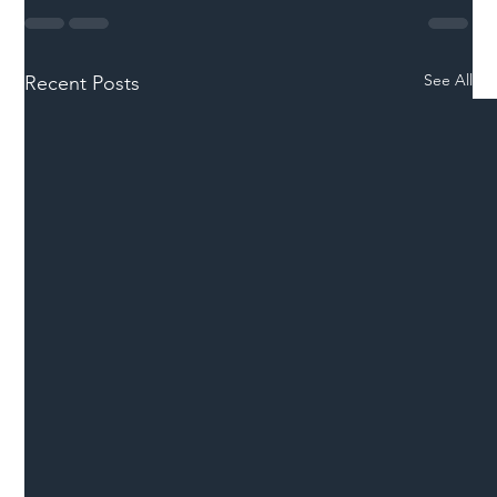
See All
Recent Posts